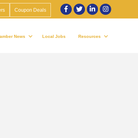
Facebook
twitter
LinkedIn
Instagram
rs
Coupon Deals
amber News
Local Jobs
Resources