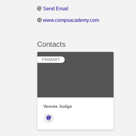
Send Email
www.compsacademy.com
Contacts
PRIMARY
Vonnie Judge