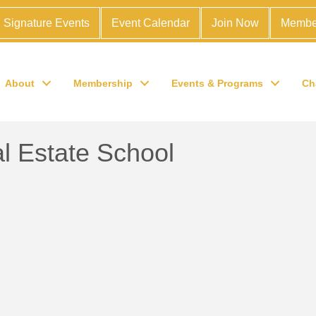
Signature Events
Event Calendar
Join Now
Membe
About
Membership
Events & Programs
Ch
 Estate School