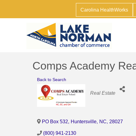
Carolina HealthWorks
Comps Academy Real
Back to Search
Categories
Real Estate
PO Box 532
,
Huntersville
,
NC
,
28027
(800) 941-2130