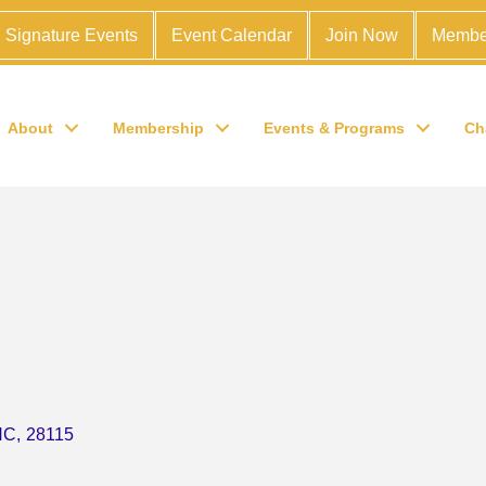
Signature Events
Event Calendar
Join Now
Membe
About
Membership
Events & Programs
Ch
NC
,
28115