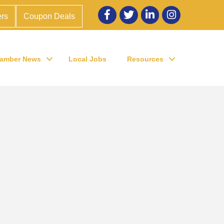
Facebook
twitter
LinkedIn
Instagram
rs
Coupon Deals
amber News
Local Jobs
Resources