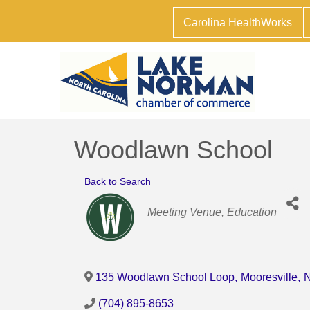
Carolina HealthWorks
Woodlawn School
Back to Search
Categories
Meeting Venue
Education
135 Woodlawn School Loop
,
Mooresville
,
(704) 895-8653