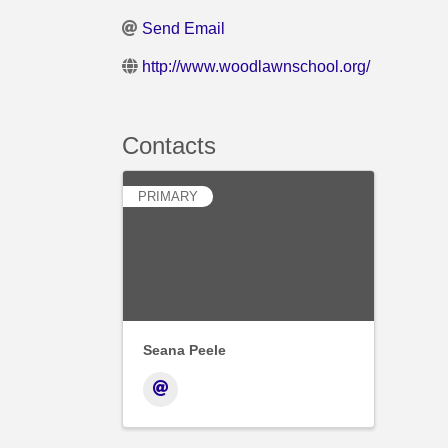
Send Email
http://www.woodlawnschool.org/
Contacts
PRIMARY
Seana Peele