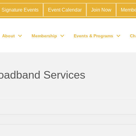
Signature Events
Event Calendar
Join Now
Membe
About
Membership
Events & Programs
Ch
oadband Services