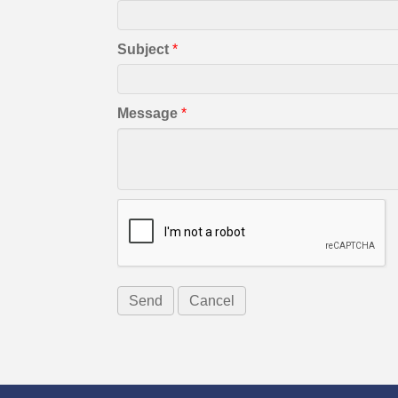
Subject
*
Message
*