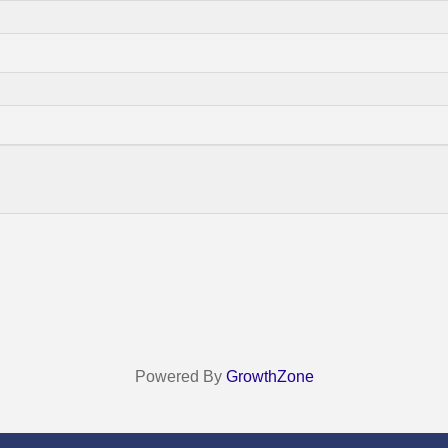
Powered By
GrowthZone