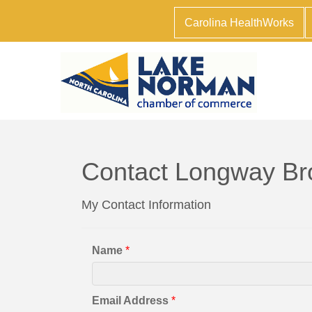
Carolina HealthWorks
Contact Longway Br
My Contact Information
Name
*
Email Address
*