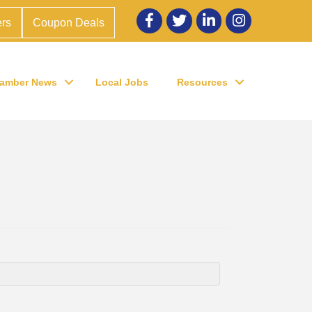
Facebook
twitter
LinkedIn
Instagram
rs
Coupon Deals
amber News
Local Jobs
Resources