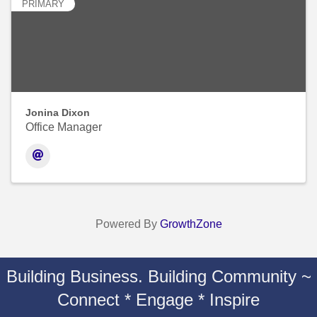
PRIMARY
Jonina Dixon
Office Manager
Powered By
GrowthZone
Building Business. Building Community ~
Connect * Engage * Inspire