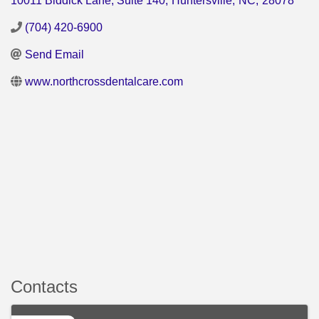
10011 Biddick Lane, Suite 140
,
Huntersville
,
NC
,
28078
(704) 420-6900
Send Email
www.northcrossdentalcare.com
Contacts