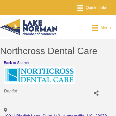
Menu
Northcross Dental Care
Back to Search
Categories
Dentist