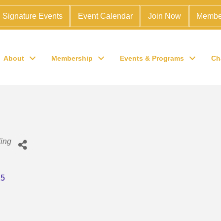
Signature Events
Event Calendar
Join Now
Membe
About
Membership
Events & Programs
Ch
ing
15