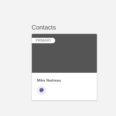
Contacts
PRIMARY
Mike Nadreau