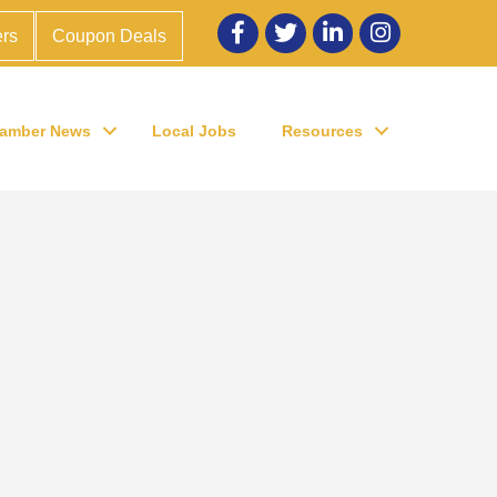
Facebook
twitter
LinkedIn
Instagram
rs
Coupon Deals
amber News
Local Jobs
Resources