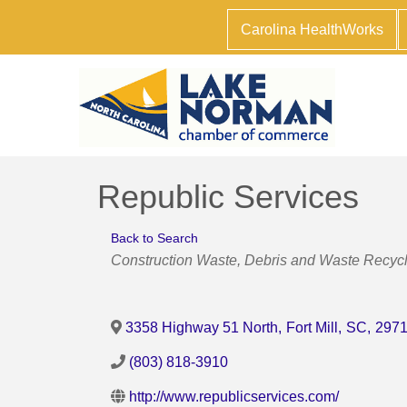
Carolina HealthWorks
Republic Services
Back to Search
Categories
Construction Waste
Debris and Waste Recycl
3358 Highway 51 North
,
Fort Mill
,
SC
,
297
(803) 818-3910
http://www.republicservices.com/