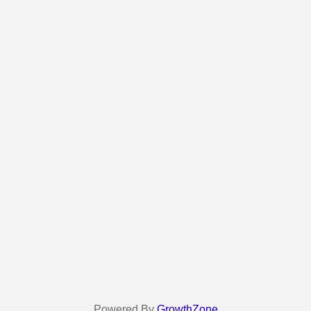
Powered By
GrowthZone