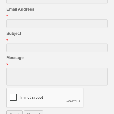
Email Address
*
Subject
*
Message
*