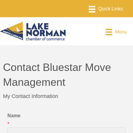
Menu
Contact Bluestar Move
Management
My Contact Information
Name
*