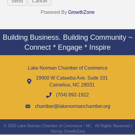
Powered By
GrowthZone
Building Business. Building Community ~
Connect * Engage * Inspire
Lake Norman Chamber of Commerce
19900 W Catawba Ave. Suite 101
Cornelius, NC 28031
(704) 892-1922
chamber@lakenormanchamber.org
©
2026
Lake Norman Chamber of Commerce - NC.
All Rights Reserved |
Site by
GrowthZone