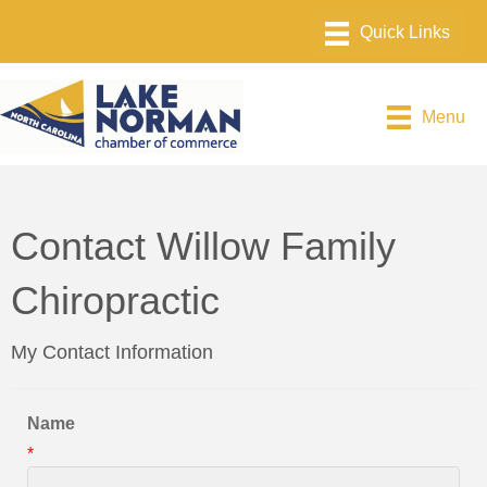
Menu
Contact Willow Family
Chiropractic
My Contact Information
Name
*