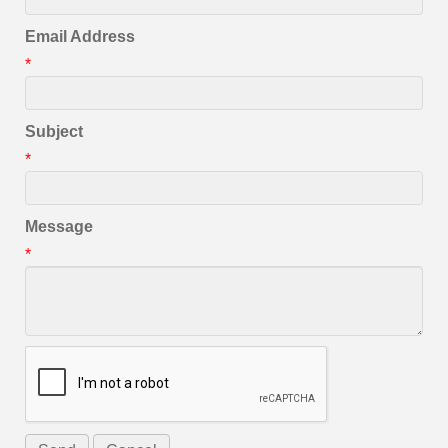
Email Address
*
Subject
*
Message
*