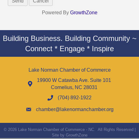
Powered By
GrowthZone
Building Business. Building Community ~
Connect * Engage * Inspire
Lake Norman Chamber of Commerce
19900 W Catawba Ave. Suite 101
Cornelius, NC 28031
(704) 892-1922
chamber@lakenormanchamber.org
©
2026
Lake Norman Chamber of Commerce - NC.
All Rights Reserved |
Site by
GrowthZone