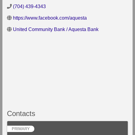
(704) 439-4343
https://www.facebook.com/aquesta
United Community Bank / Aquesta Bank
Contacts
PRIMARY