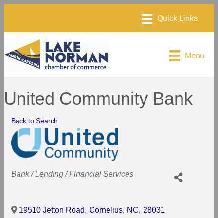
Menu
United Community Bank
Back to Search
Categories
Bank / Lending / Financial Services
19510 Jetton Road
,
Cornelius
,
NC
,
28031