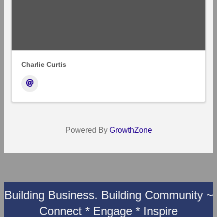
Charlie Curtis
Powered By
GrowthZone
Building Business. Building Community ~
Connect * Engage * Inspire