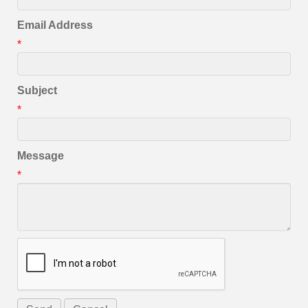
Email Address
*
Subject
*
Message
*