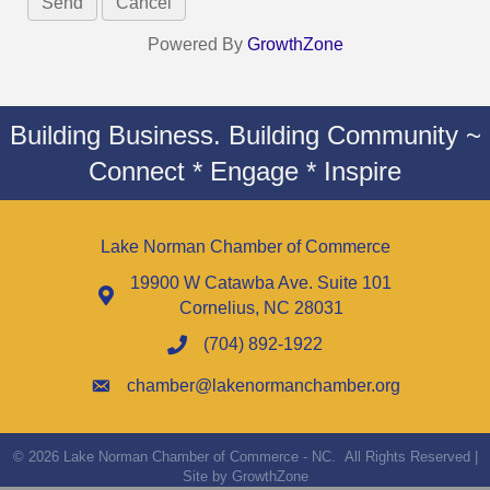
Powered By
GrowthZone
Building Business. Building Community ~
Connect * Engage * Inspire
Lake Norman Chamber of Commerce
19900 W Catawba Ave. Suite 101
Cornelius, NC 28031
(704) 892-1922
chamber@lakenormanchamber.org
©
2026
Lake Norman Chamber of Commerce - NC.
All Rights Reserved |
Site by
GrowthZone