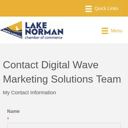
Menu
Contact Digital Wave
Marketing Solutions Team
My Contact Information
Name
*