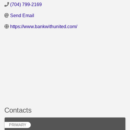
(704) 799-2169
Send Email
https://www.bankwithunited.com/
Contacts
PRIMARY