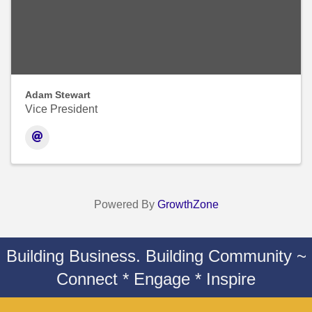
Adam Stewart
Vice President
Powered By
GrowthZone
Building Business. Building Community ~
Connect * Engage * Inspire