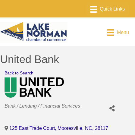
Menu
United Bank
Back to Search
Categories
Bank / Lending / Financial Services
125 East Trade Court
,
Mooresville
,
NC
,
28117