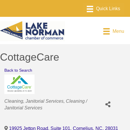
Menu
CottageCare
Back to Search
Categories
Cleaning
Janitorial Services
Cleaning /
Janitorial Services
19925 Jetton Road, Suite 101
,
Cornelius
,
NC
,
28031