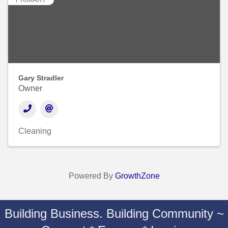
Gary Stradler
Owner
Cleaning
Powered By
GrowthZone
Building Business. Building Community ~