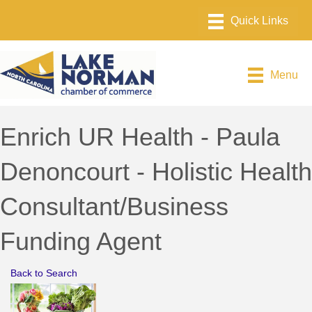
Menu
Enrich UR Health - Paula
Denoncourt - Holistic Health
Consultant/Business
Funding Agent
Back to Search