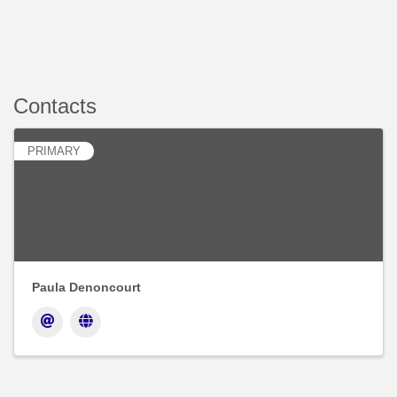
Contacts
PRIMARY
Paula Denoncourt