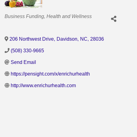
Categories
Business Funding
Health and Wellness
206 Northwest Drive
,
Davidson
,
NC
,
28036
(508) 330-9665
Send Email
https://pensight.com/x/enrichurhealth
http://www.enrichurhealth.com