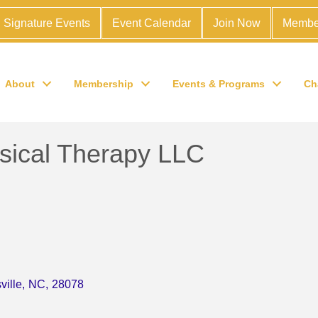
Signature Events
Event Calendar
Join Now
Membe
About
Membership
Events & Programs
Ch
sical Therapy LLC
ville
,
NC
,
28078