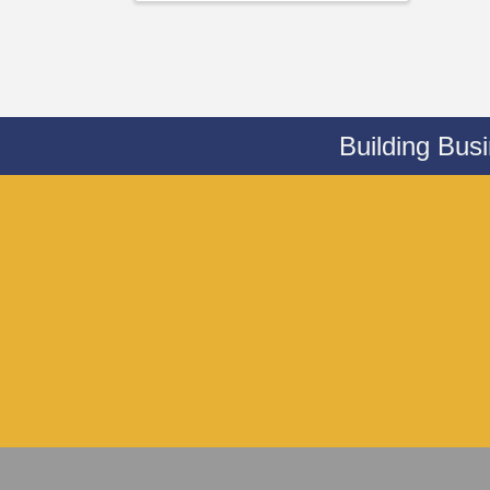
Building Bus