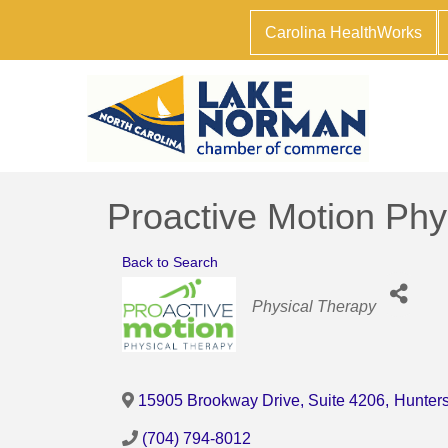
Carolina HealthWorks
Proactive Motion Phy
Back to Search
Categories
Physical Therapy
15905 Brookway Drive, Suite 4206
,
Hunters
(704) 794-8012