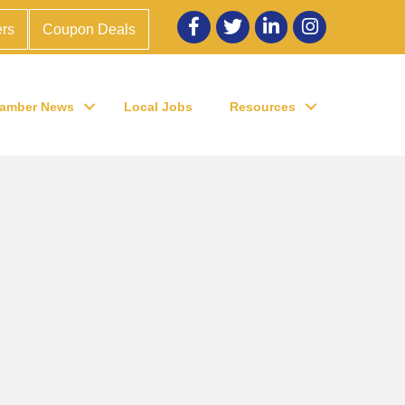
Facebook
twitter
LinkedIn
Instagram
rs
Coupon Deals
amber News
Local Jobs
Resources