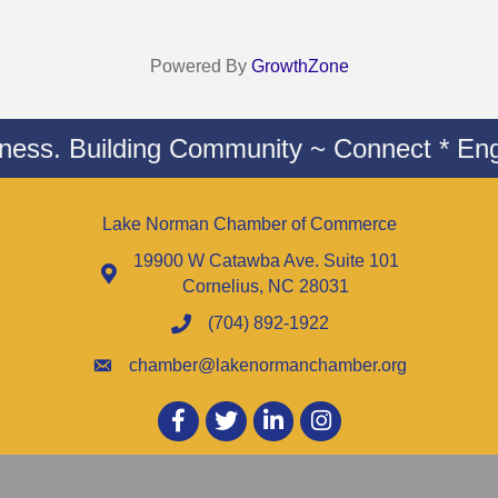
Powered By
GrowthZone
iness. Building Community ~ Connect * Eng
Lake Norman Chamber of Commerce
19900 W Catawba Ave. Suite 101
Cornelius, NC 28031
(704) 892-1922
chamber@lakenormanchamber.org
Facebook
twitter
LinkedIn
Instagram