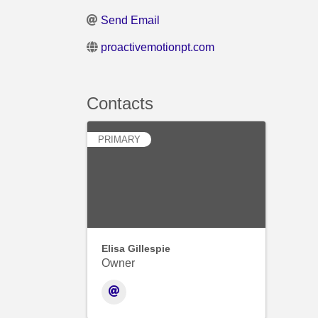
Send Email
proactivemotionpt.com
Contacts
PRIMARY
Elisa Gillespie
Owner