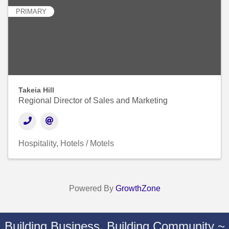
PRIMARY
Takeia Hill
Regional Director of Sales and Marketing
Hospitality
Hotels / Motels
Powered By
GrowthZone
Building Business. Building Community ~