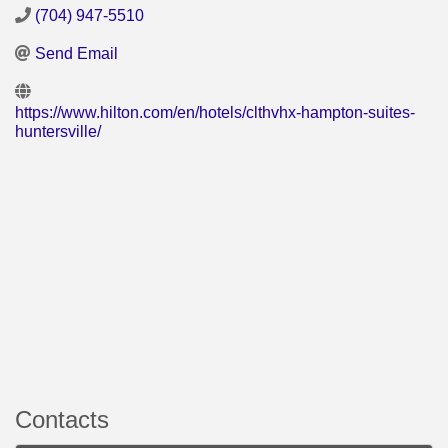
(704) 947-5510
Send Email
https://www.hilton.com/en/hotels/clthvhx-hampton-suites-
huntersville/
Contacts