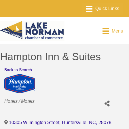
Menu
Hampton Inn & Suites
Back to Search
Categories
Hotels / Motels
10305 Wilmington Street
,
Huntersville
,
NC
,
28078