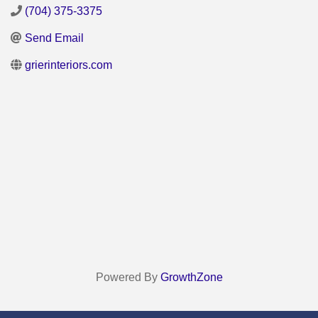
(704) 375-3375
Send Email
grierinteriors.com
Powered By
GrowthZone