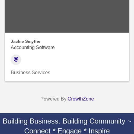
Jackie Smythe
Accounting Software
Business Services
Powered By
GrowthZone
Building Business. Building Community ~
Connect * Engage * Inspire