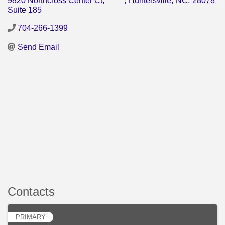
9820 Northcross Center Ct,
,
Huntersville
,
NC
,
28078
Suite 185
704-266-1399
Send Email
Contacts
PRIMARY