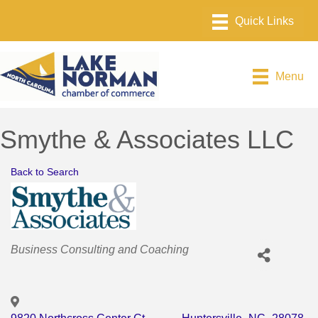
Menu
Smythe & Associates LLC
Back to Search
Categories
Business Consulting and Coaching