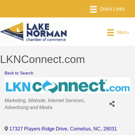
Menu
LKNConnect.com
Back to Search
Categories
Marketing
Website
Internet Services
Advertising and Media
17327 Players Ridge Drive
,
Cornelius
,
NC
,
28031