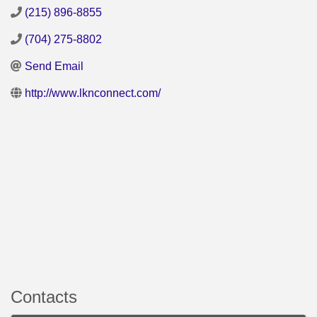
(215) 896-8855
(704) 275-8802
Send Email
http://www.lknconnect.com/
Contacts