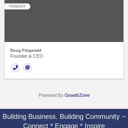
PRIMARY
Doug Fitzgerald
Founder & CEO
Powered By
GrowthZone
Building Business. Building Community ~
Connect * Engage * Inspire