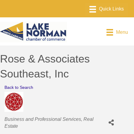
Menu
Rose & Associates
Southeast, Inc
Back to Search
Categories
Business and Professional Services
Real
Estate