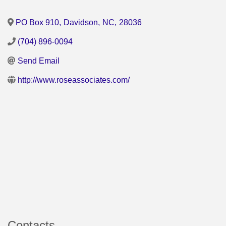
PO Box 910
,
Davidson
,
NC
,
28036
(704) 896-0094
Send Email
http://www.roseassociates.com/
Contacts