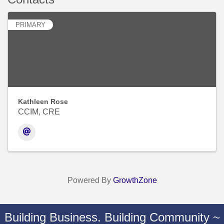
PRIMARY
Kathleen Rose
CCIM, CRE
Powered By
GrowthZone
Building Business. Building Community ~