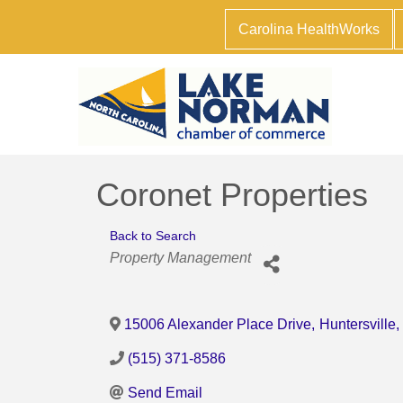
Carolina HealthWorks
Coronet Properties
Back to Search
Categories
Property Management
15006 Alexander Place Drive
,
Huntersville
,
(515) 371-8586
Send Email