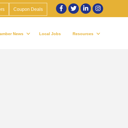
Facebook
twitter
LinkedIn
Instagram
rs
Coupon Deals
amber News
Local Jobs
Resources