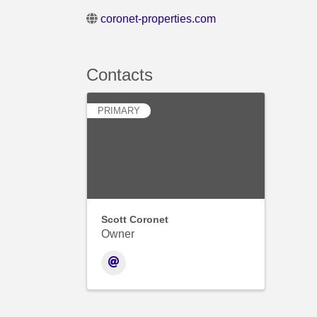
coronet-properties.com
Contacts
PRIMARY
Scott Coronet
Owner