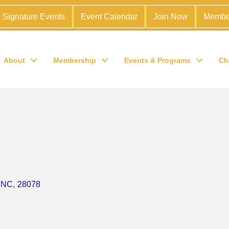
Signature Events
Event Calendar
Join Now
Membe
About
Membership
Events & Programs
Ch
NC
,
28078