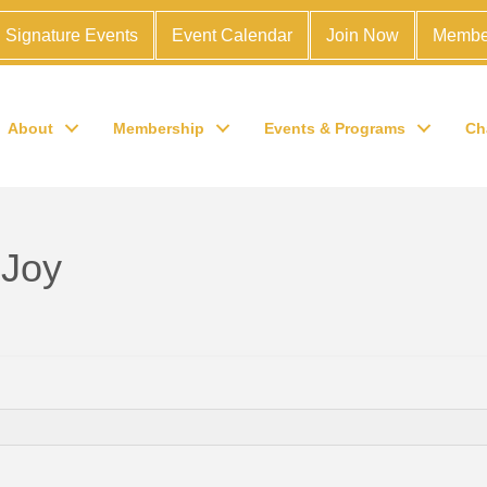
Signature Events
Event Calendar
Join Now
Membe
About
Membership
Events & Programs
Ch
 Joy