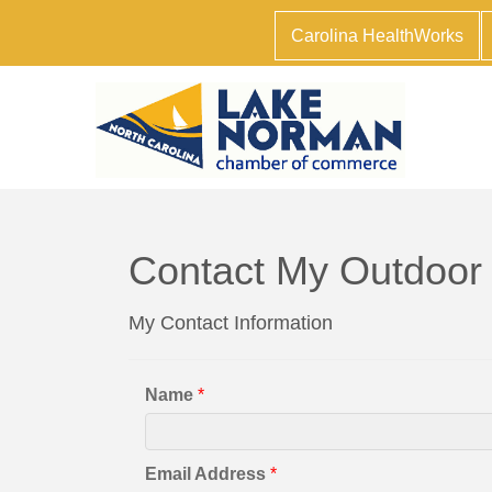
Carolina HealthWorks
Contact My Outdoor
My Contact Information
Name
*
Email Address
*