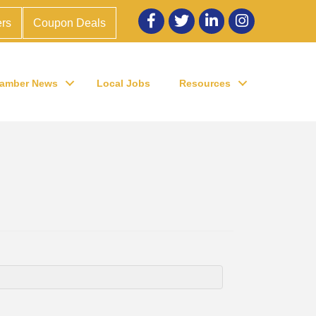
Facebook
twitter
LinkedIn
Instagram
rs
Coupon Deals
amber News
Local Jobs
Resources