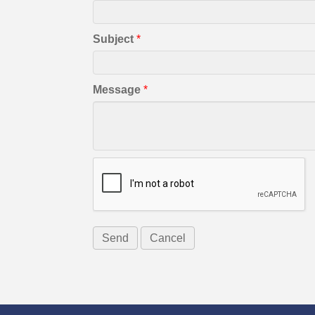
Subject
*
Message
*