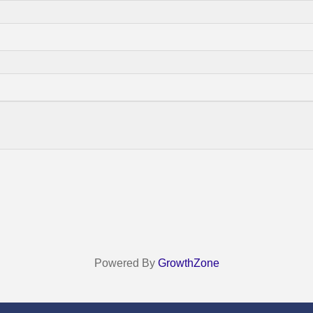
Powered By
GrowthZone