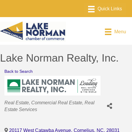
Menu
Lake Norman Realty, Inc.
Back to Search
Categories
Real Estate
Commercial Real Estate
Real
Estate Services
20117 West Catawba Avenue
,
Cornelius
,
NC
,
28031