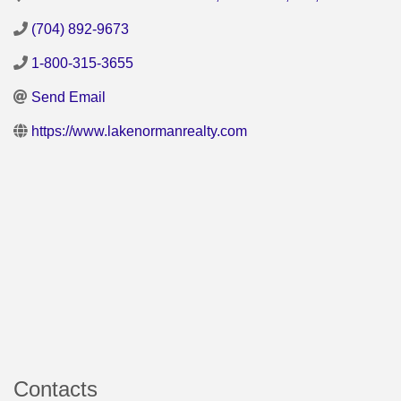
(704) 892-9673
1-800-315-3655
Send Email
https://www.lakenormanrealty.com
Contacts