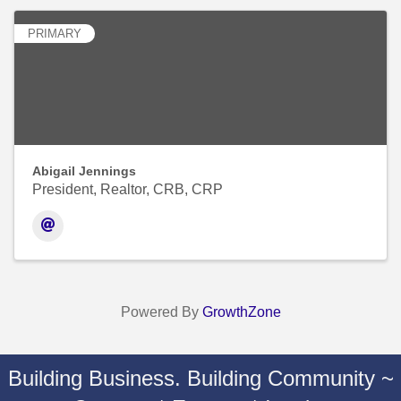
PRIMARY
Abigail Jennings
President, Realtor, CRB, CRP
Powered By
GrowthZone
Building Business. Building Community ~