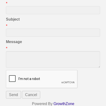
*
Subject
*
Message
*
Powered By
GrowthZone