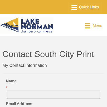
Menu
Contact South City Print
My Contact Information
Name
*
Email Address