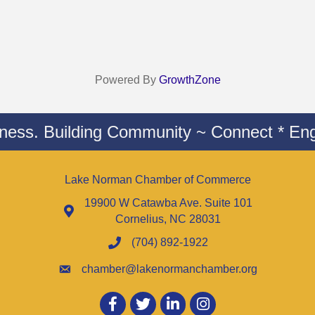
Powered By
GrowthZone
iness. Building Community ~ Connect * Eng
Lake Norman Chamber of Commerce
19900 W Catawba Ave. Suite 101
Cornelius, NC 28031
(704) 892-1922
chamber@lakenormanchamber.org
Facebook
twitter
LinkedIn
Instagram