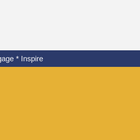
age * Inspire