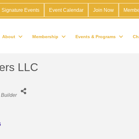
Signature Events
Event Calendar
Join Now
Membe
About
Membership
Events & Programs
Ch
ers LLC
Builder
6