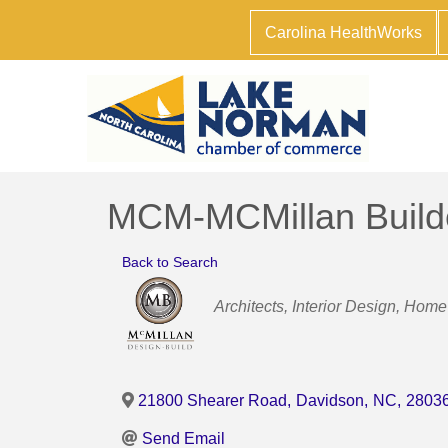
Carolina HealthWorks
MCM-MCMillan Build
Back to Search
Categories
Architects
Interior Design
Home 
21800 Shearer Road
,
Davidson
,
NC
,
2803
Send Email