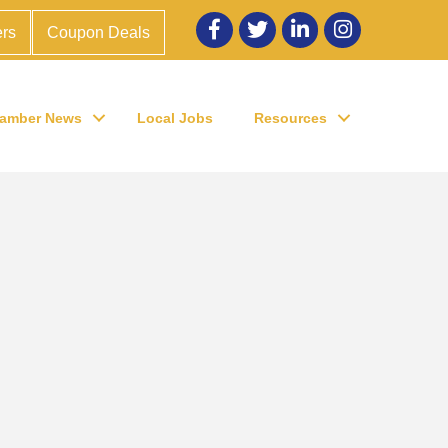
Facebook
twitter
LinkedIn
Instagram
rs
Coupon Deals
amber News
Local Jobs
Resources