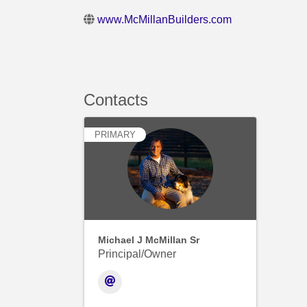
www.McMillanBuilders.com
Contacts
PRIMARY
Michael J McMillan Sr
Principal/Owner