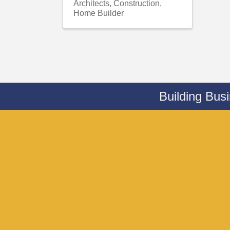
Architects
Construction
Home Builder
Building Bus