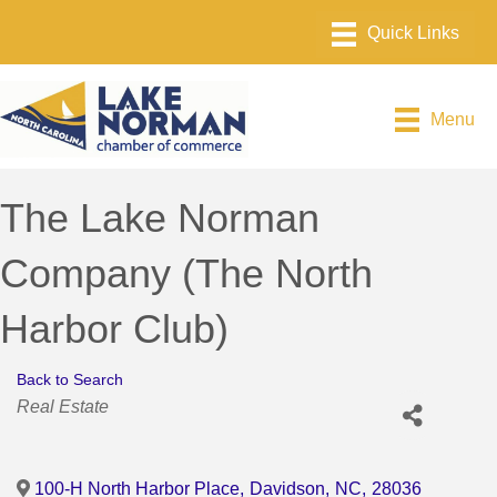
Menu
The Lake Norman
Company (The North
Harbor Club)
Back to Search
Categories
Real Estate
100-H North Harbor Place
,
Davidson
,
NC
,
28036