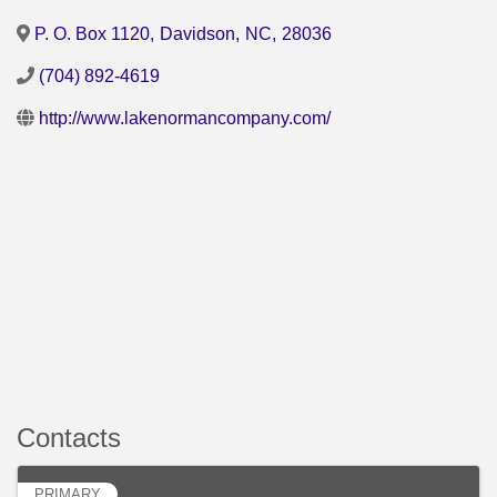
P. O. Box 1120
,
Davidson
,
NC
,
28036
(704) 892-4619
http://www.lakenormancompany.com/
Contacts
PRIMARY