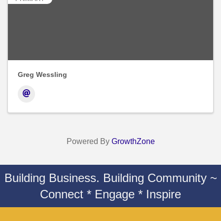
Greg Wessling
Powered By
GrowthZone
Building Business. Building Community ~
Connect * Engage * Inspire