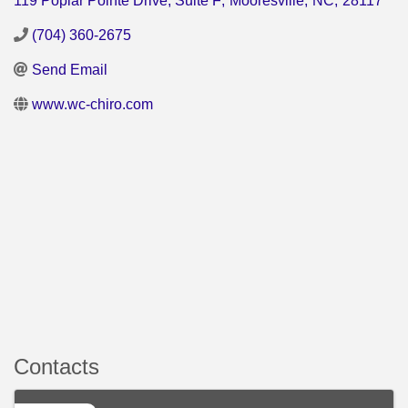
119 Poplar Pointe Drive, Suite F
,
Mooresville
,
NC
,
28117
(704) 360-2675
Send Email
www.wc-chiro.com
Contacts