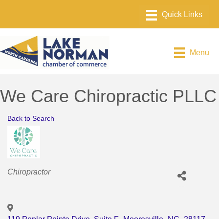
Menu
We Care Chiropractic PLLC
Back to Search
Categories
Chiropractor