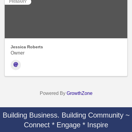
PRIMARY
Jessica Roberts
Owner
Powered By
GrowthZone
Building Business. Building Community ~
Connect * Engage * Inspire