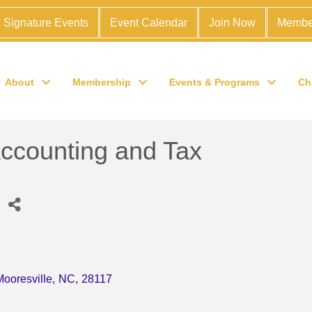
Signature Events
Event Calendar
Join Now
Membe
About
Membership
Events & Programs
Ch
ccounting and Tax
Mooresville
,
NC
,
28117