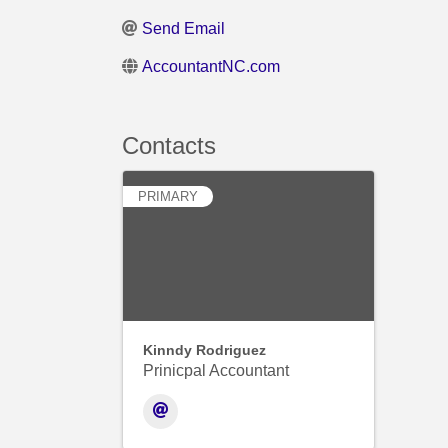
Send Email
AccountantNC.com
Contacts
PRIMARY
Kinndy Rodriguez
Prinicpal Accountant