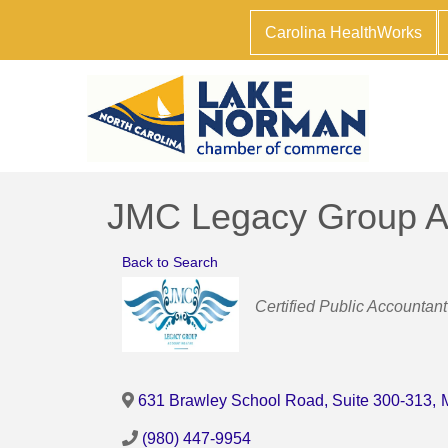
Carolina HealthWorks
JMC Legacy Group A
Back to Search
Categories
Certified Public Accountant
631 Brawley School Road, Suite 300-313
,
(980) 447-9954