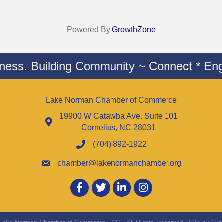
Powered By
GrowthZone
iness. Building Community ~ Connect * Eng
Lake Norman Chamber of Commerce
19900 W Catawba Ave. Suite 101
Cornelius, NC 28031
(704) 892-1922
chamber@lakenormanchamber.org
Facebook
twitter
LinkedIn
Instagram