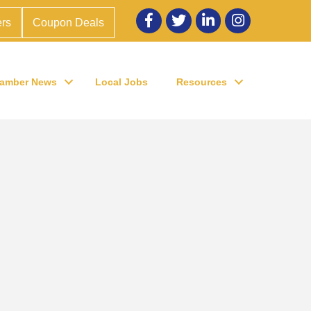
Facebook
twitter
LinkedIn
Instagram
rs
Coupon Deals
amber News
Local Jobs
Resources