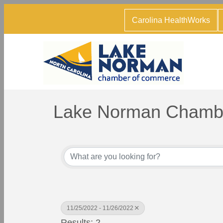
Carolina HealthWorks
Lake Norman Chambe
11/25/2022 - 11/26/2022
Results: 2