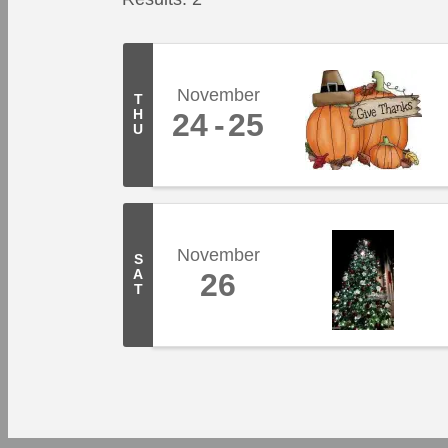
November
T
H
24
25
U
November
S
A
26
T