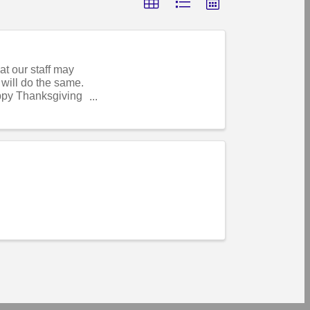
t our staff may
will do the same.
ppy Thanksgiving