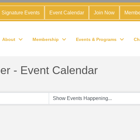
Signature Events
Event Calendar
Join Now
Membe
About
Membership
Events & Programs
Ch
r - Event Calendar