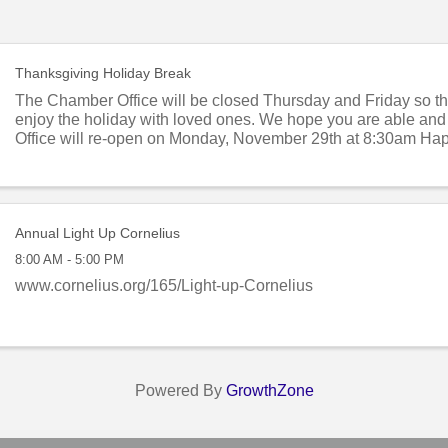
Thanksgiving Holiday Break
The Chamber Office will be closed Thursday and Friday so tha
enjoy the holiday with loved ones. We hope you are able and 
Office will re-open on Monday, November 29th at 8:30am Ha
Day to you and yours!
Annual Light Up Cornelius
8:00 AM - 5:00 PM
www.cornelius.org/165/Light-up-Cornelius
Powered By
GrowthZone