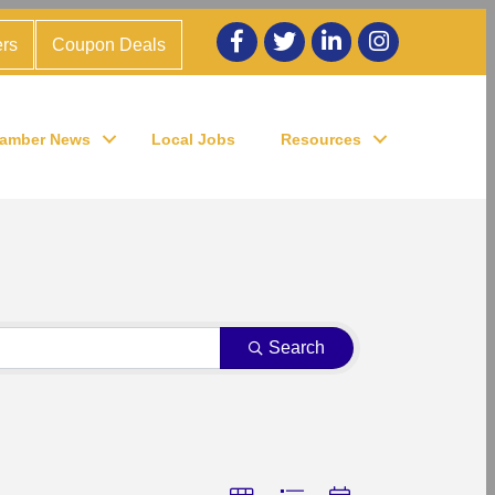
Facebook
twitter
LinkedIn
Instagram
rs
Coupon Deals
amber News
Local Jobs
Resources
Search