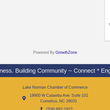
Powered By
GrowthZone
iness. Building Community ~ Connect * Eng
Lake Norman Chamber of Commerce
19900 W Catawba Ave. Suite 101
Cornelius, NC 28031
(704) 892-1922