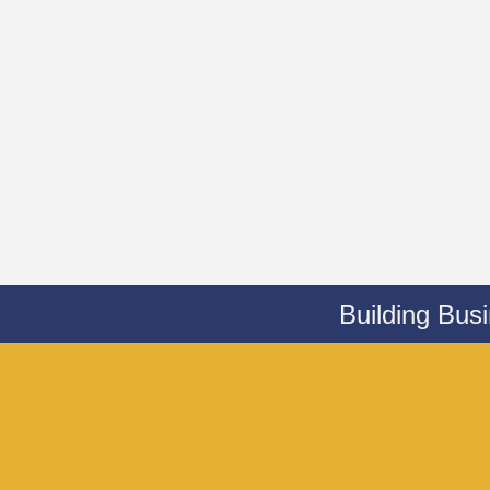
Building Bus