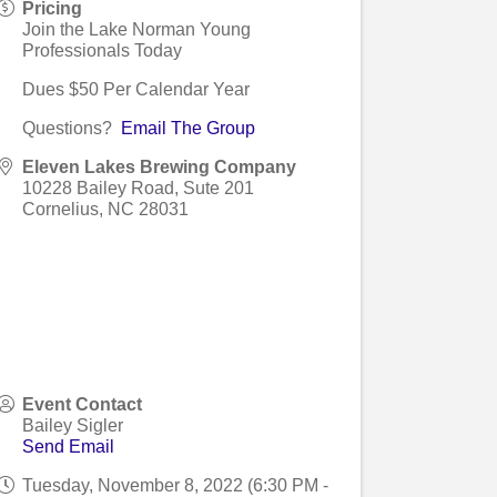
Pricing
Join the Lake Norman Young
Professionals Today
Dues $50 Per Calendar Year
Questions?
Email The Group
Eleven Lakes Brewing Company
10228 Bailey Road, Sute 201
Cornelius
,
NC
28031
Event Contact
Bailey Sigler
Send Email
Tuesday, November 8, 2022 (6:30 PM -