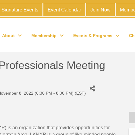
Signature Events
Event Calendar
Join Now
Membe
About
Membership
Events & Programs
Ch
rofessionals Meeting
ovember 8, 2022 (6:30 PM - 8:00 PM) (
EST
)
is an organization that provides opportunities for
 Norman Area. LKNYP is a group of like-minded people