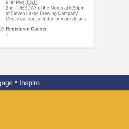
8:00 PM) (
EST
)
2nd TUESDAY of the Month at 6:30pm
at Eleven Lakes Brewing Company.
Check out our calendar for more details
Registered Guests
1
age * Inspire