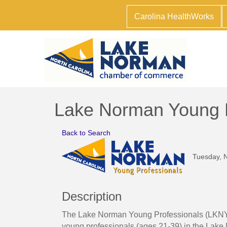
Carolina HealthWorks
Lake Norman Young P
Back to Search
Tuesday, N
Description
The Lake Norman Young Professionals (LKNYP) 
young professionals (ages 21-39) in the Lake