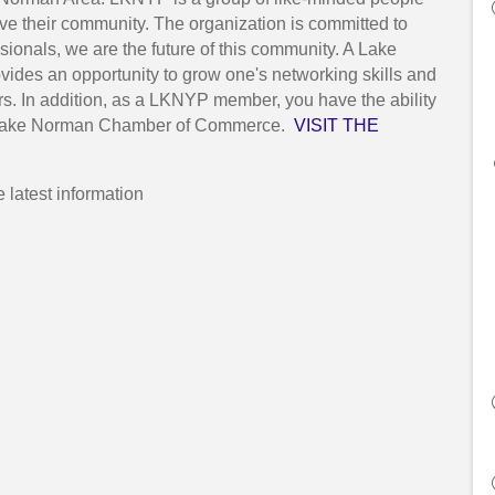
rve their community. The organization is committed to
onals, we are the future of this community. A Lake
des an opportunity to grow one's networking skills and
s. In addition, as a LKNYP member, you have the ability
the Lake Norman Chamber of Commerce.
VISIT THE
he latest information