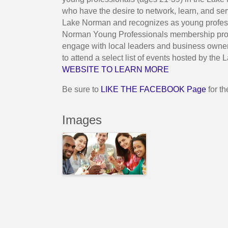
who have the desire to network, learn, and se
Lake Norman and recognizes as young professi
Norman Young Professionals membership provi
engage with local leaders and business owner
to attend a select list of events hosted by 
WEBSITE TO LEARN MORE
Be sure to
LIKE THE FACEBOOK Page
for t
Images