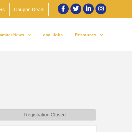
Facebook
twitter
LinkedIn
Instagram
rs
Coupon Deals
amber News
Local Jobs
Resources
Registration Closed