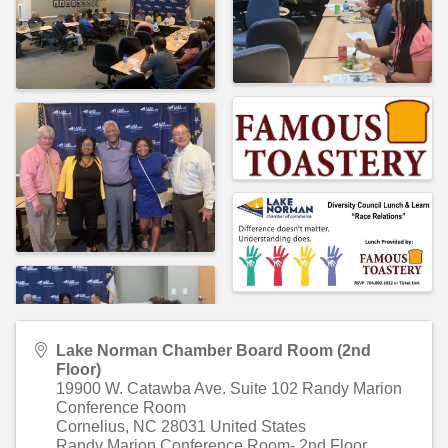
Lake Norman Chamber Board Room (2nd
Floor)
19900 W. Catawba Ave. Suite 102 Randy Marion
Conference Room
Cornelius
,
NC
28031
United States
Randy Marion Conference Room- 2nd Floor