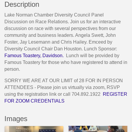
Description
Lake Norman Chamber Diversity Council Panel
Discussion on Race Relations. Join us for an interactive
discussion on race with several perspectives from our
community and business leaders. Angela Swett, John
Foster, Jay Lesemann and Chris Hailey. Emceed by
Diversity Council Chair Dan Houston. Lunch Sponsor:
Famous Toastery, Davidson.
Lunch will be provided by
Famous Toastery for those who have registered to attend in
person.
SORRY WE ARE AT OUR LIMIT of 28 FOR IN PERSON
ATTENDEES - Please join us virtually via zoom, RSVP
using the registration link or call 704.892.1922
REGISTER
FOR ZOOM CREDENTIALS
Images