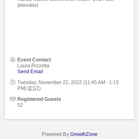
(elevator)
Event Contact
Laura Rizzetta
Send Email
Tuesday, November 22, 2022 (11:45 AM - 1:15
PM) (
EST
)
Registered Guests
52
Powered By
GrowthZone