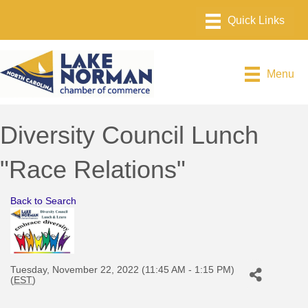
Menu
Diversity Council Lunch
"Race Relations"
Back to Search
Tuesday, November 22, 2022 (11:45 AM - 1:15 PM)
(
EST
)