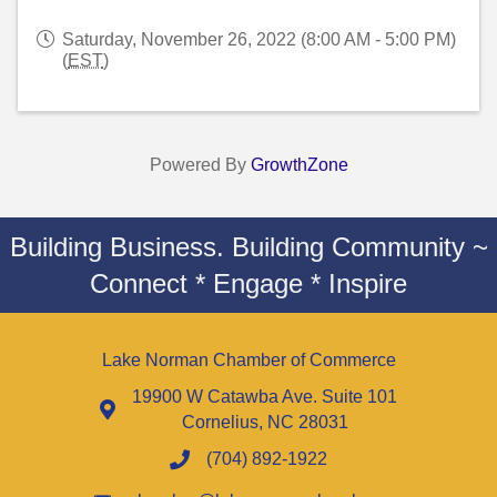
Saturday, November 26, 2022 (8:00 AM - 5:00 PM)
(
EST
)
Powered By
GrowthZone
Building Business. Building Community ~
Connect * Engage * Inspire
Lake Norman Chamber of Commerce
19900 W Catawba Ave. Suite 101
Cornelius, NC 28031
(704) 892-1922