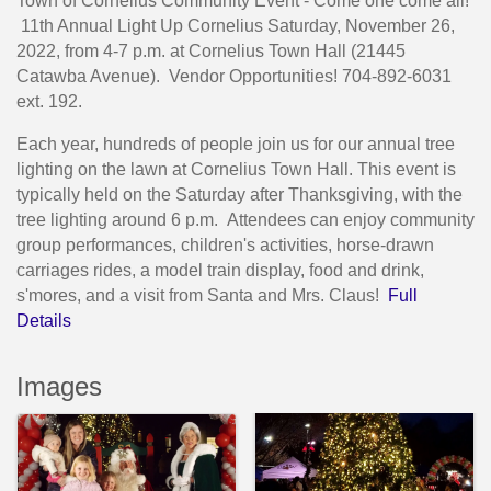
Town of Cornelius Community Event - Come one come all!
11th Annual Light Up Cornelius Saturday, November 26,
2022, from 4-7 p.m. at Cornelius Town Hall (21445
Catawba Avenue). Vendor Opportunities! 704-892-6031
ext. 192.
Each year, hundreds of people join us for our annual tree
lighting on the lawn at Cornelius Town Hall. This event is
typically held on the Saturday after Thanksgiving, with the
tree lighting around 6 p.m. Attendees can enjoy community
group performances, children's activities, horse-drawn
carriages rides, a model train display, food and drink,
s'mores, and a visit from Santa and Mrs. Claus!
Full
Details
Images