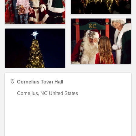
Cornelius Town Hall
Cornelius
,
NC
United States