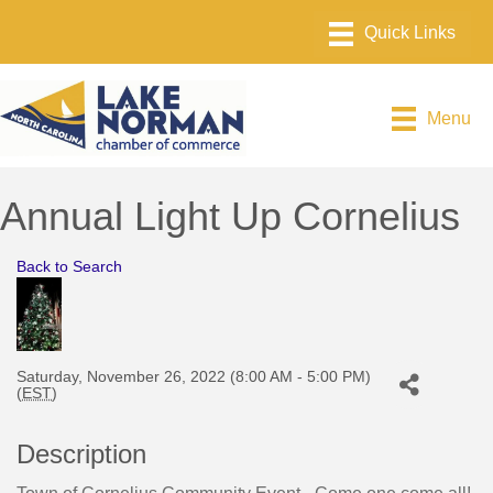
Menu
Annual Light Up Cornelius
Back to Search
Saturday, November 26, 2022 (8:00 AM - 5:00 PM)
(
EST
)
Description