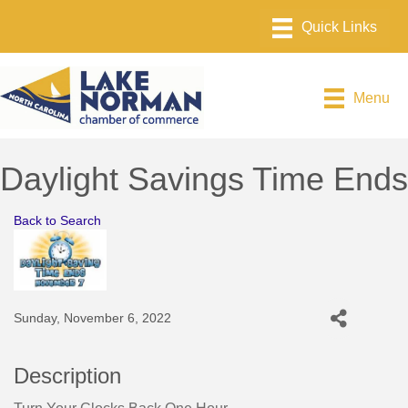
Menu
Daylight Savings Time Ends
Back to Search
Sunday, November 6, 2022
Description