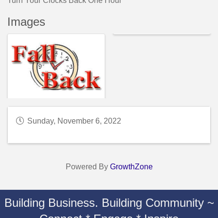
Turn Your Clocks Back One Hour
Images
Sunday, November 6, 2022
Powered By
GrowthZone
Building Business. Building Community ~