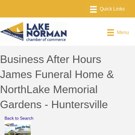
Menu
Business After Hours
James Funeral Home &
NorthLake Memorial
Gardens - Huntersville
Back to Search