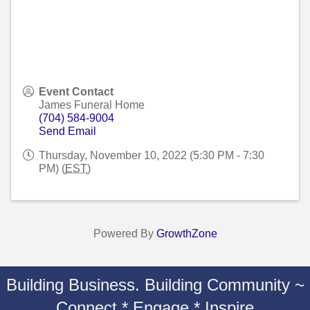
Event Contact
James Funeral Home
(704) 584-9004
Send Email
Thursday, November 10, 2022 (5:30 PM - 7:30
PM) (
EST
)
Powered By
GrowthZone
Building Business. Building Community ~
Connect * Engage * Inspire