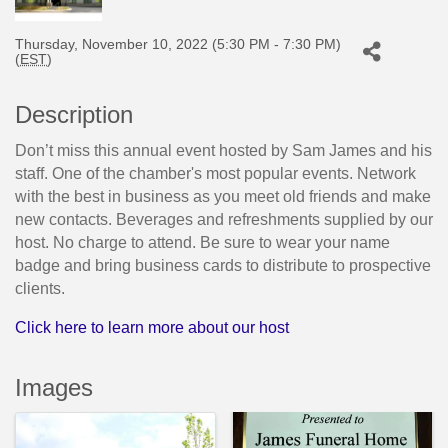
Thursday, November 10, 2022 (5:30 PM - 7:30 PM)
(
EST
)
Description
Don’t miss this annual event hosted by Sam James and his
staff. One of the chamber's most popular events. Network
with the best in business as you meet old friends and make
new contacts. Beverages and refreshments supplied by our
host. No charge to attend. Be sure to wear your name
badge and bring business cards to distribute to prospective
clients.
Click here to learn more about our host
Images