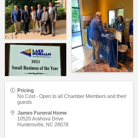
Pricing
No Cost - Open to all Chamber Members and their
guests
James Funeral Home
10520 Arahova Drive
Huntersville
,
NC
28078