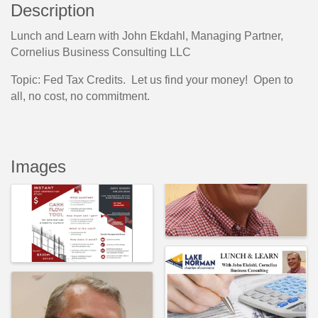
Description
Lunch and Learn with John Ekdahl, Managing Partner,
Cornelius Business Consulting LLC
Topic: Fed Tax Credits. Let us find your money! Open to
all, no cost, no commitment.
Images