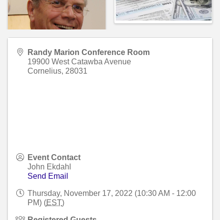
Randy Marion Conference Room
19900 West Catawba Avenue
Cornelius
,
28031
Event Contact
John Ekdahl
Send Email
Thursday, November 17, 2022 (10:30 AM - 12:00
PM) (
EST
)
Registered Guests