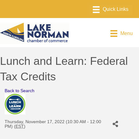
Menu
Lunch and Learn: Federal
Tax Credits
Back to Search
Thursday, November 17, 2022 (10:30 AM - 12:00
PM) (
EST
)