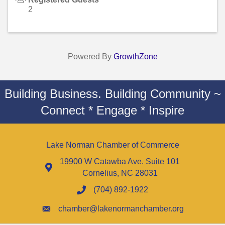
2
Powered By
GrowthZone
Building Business. Building Community ~
Connect * Engage * Inspire
Lake Norman Chamber of Commerce
19900 W Catawba Ave. Suite 101
Cornelius, NC 28031
(704) 892-1922
chamber@lakenormanchamber.org