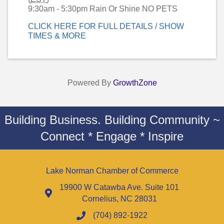
9:30am - 5:30pm Rain Or Shine NO PETS
CLICK HERE FOR FULL DETAILS / SHOW
TIMES & MORE
Powered By
GrowthZone
Building Business. Building Community ~
Connect * Engage * Inspire
Lake Norman Chamber of Commerce
19900 W Catawba Ave. Suite 101
Cornelius, NC 28031
(704) 892-1922