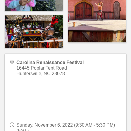
Carolina Renaissance Festival
16445 Poplar Tent Road
Huntersville
,
NC
28078
Sunday, November 6, 2022 (9:30 AM - 5:30 PM)
(
EST
)