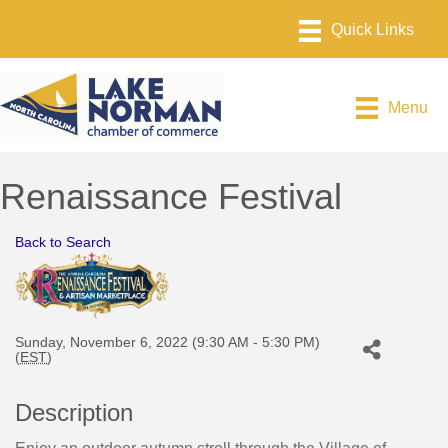
Menu
Renaissance Festival
Back to Search
Sunday, November 6, 2022 (9:30 AM - 5:30 PM)
(
EST
)
Description