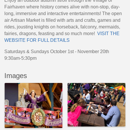
Enjoy an outdoor autumn stroll through the Village of
Fairhaven where history comes alive with non-stop, day-
long, immersive and interactive entertainments! The open
air Artisan Market is filled with arts and crafts, games and
rides, jousting knights on horseback, falconry, mermaids,
fairies, dragons, feasting and so much more!
VISIT THE
WEBSITE FOR FULL DETAILS
Saturdays & Sundays October 1st - November 20th
9:30am-5:30pm
Images