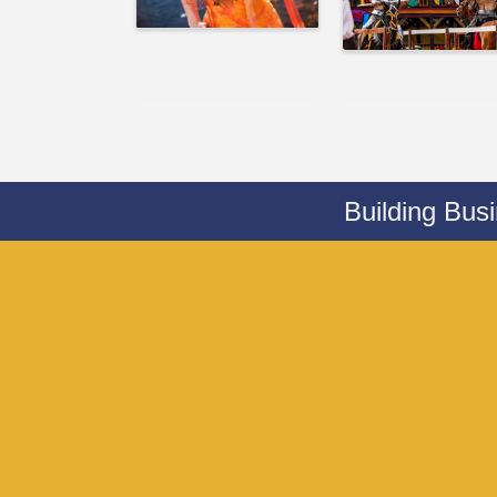
Building Bus