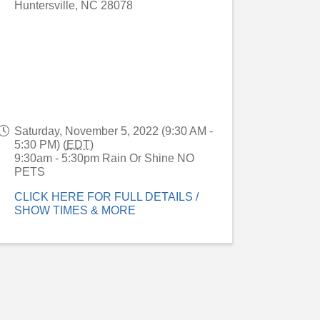
Huntersville
,
NC
28078
Saturday, November 5, 2022 (9:30 AM -
5:30 PM) (
EDT
)
9:30am - 5:30pm Rain Or Shine NO
PETS
CLICK HERE FOR FULL DETAILS /
SHOW TIMES & MORE