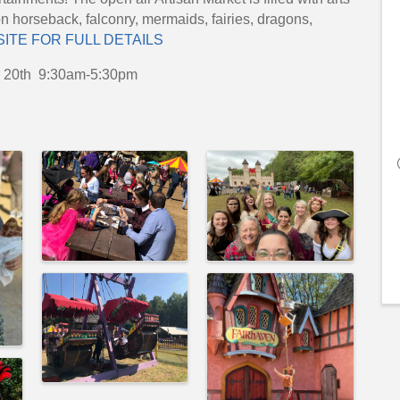
on horseback, falconry, mermaids, fairies, dragons,
SITE FOR FULL DETAILS
r 20th 9:30am-5:30pm