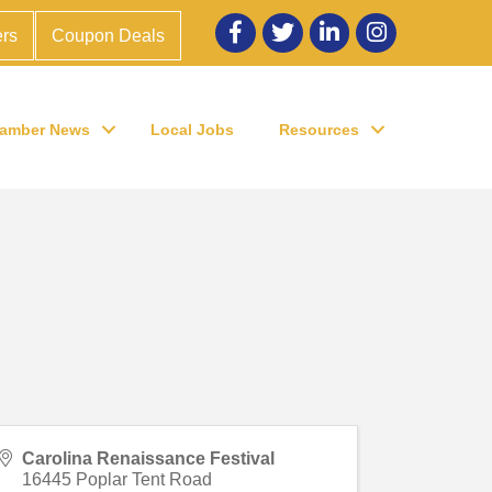
Facebook
twitter
LinkedIn
Instagram
rs
Coupon Deals
amber News
Local Jobs
Resources
Carolina Renaissance Festival
16445 Poplar Tent Road