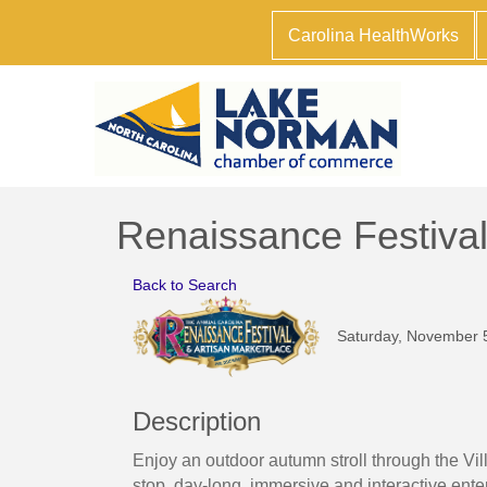
Carolina HealthWorks
Renaissance Festiva
Back to Search
Saturday, November 5
Description
Enjoy an outdoor autumn stroll through the Vi
stop, day-long, immersive and interactive enter