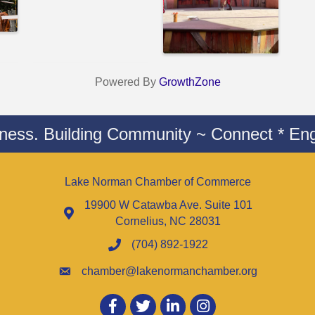
Powered By
GrowthZone
iness. Building Community ~ Connect * Eng
Lake Norman Chamber of Commerce
19900 W Catawba Ave. Suite 101
Cornelius, NC 28031
(704) 892-1922
chamber@lakenormanchamber.org
Facebook
twitter
LinkedIn
Instagram