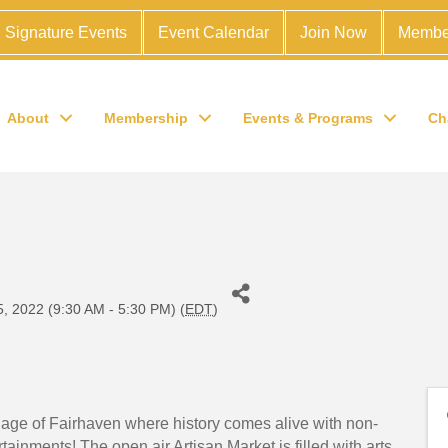
Signature Events
Event Calendar
Join Now
Membe
About
Membership
Events & Programs
Ch
l
, 2022 (9:30 AM - 5:30 PM) (
EDT
)
llage of Fairhaven where history comes alive with non-
tainments! The open air Artisan Market is filled with arts