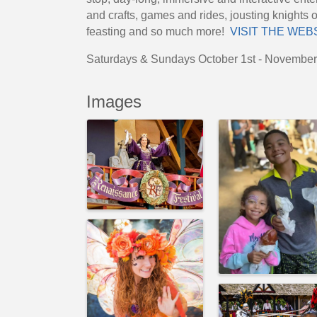
and crafts, games and rides, jousting knights 
feasting and so much more!
VISIT THE WEB
Saturdays & Sundays October 1st - Novembe
Images