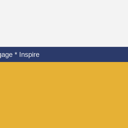
age * Inspire