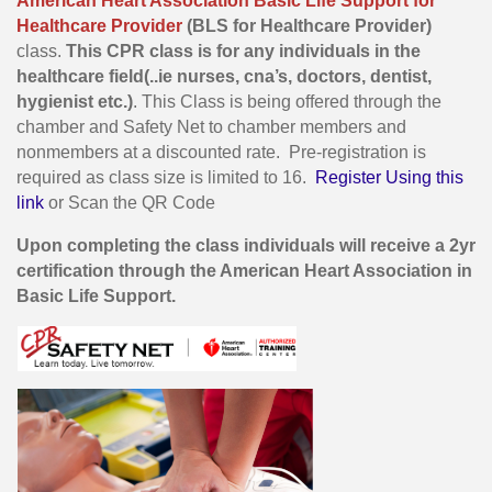
American Heart Association Basic Life Support for
Healthcare Provider
(BLS for Healthcare Provider)
class.
This CPR class is for any individuals in the
healthcare field(..ie nurses, cna’s, doctors, dentist,
hygienist etc.)
. This Class is being offered through the
chamber and Safety Net to chamber members and
nonmembers at a discounted rate. Pre-registration is
required as class size is limited to 16.
Register Using this
link
or Scan the QR Code
Upon completing the class individuals will receive a 2yr
certification through the American Heart Association in
Basic Life Support.