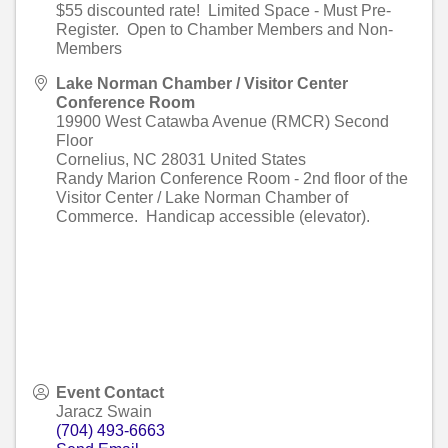
$55 discounted rate! Limited Space - Must Pre-
Register. Open to Chamber Members and Non-
Members
Lake Norman Chamber / Visitor Center
Conference Room
19900 West Catawba Avenue (RMCR) Second
Floor
Cornelius
,
NC
28031
United States
Randy Marion Conference Room - 2nd floor of the
Visitor Center / Lake Norman Chamber of
Commerce. Handicap accessible (elevator).
Event Contact
Jaracz Swain
(704) 493-6663