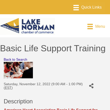
Menu
Basic Life Support Training
Back to Search
Saturday, November 12, 2022 (9:00 AM - 1:00 PM)
(
EST
)
Description