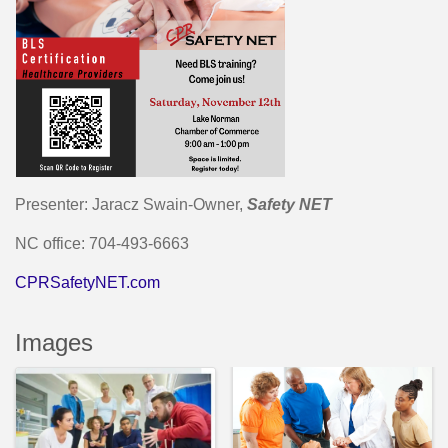
Presenter: Jaracz Swain-Owner,
Safety NET
NC office: 704-493-6663
CPRSafetyNET.com
Images