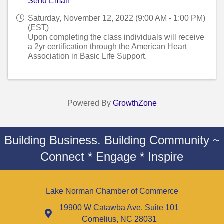
Send Email
Saturday, November 12, 2022 (9:00 AM - 1:00 PM)
(
EST
)
Upon completing the class individuals will receive
a 2yr certification through the American Heart
Association in Basic Life Support.
Powered By
GrowthZone
Building Business. Building Community ~
Connect * Engage * Inspire
Lake Norman Chamber of Commerce
19900 W Catawba Ave. Suite 101
Cornelius, NC 28031