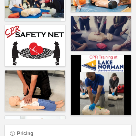
Pricing