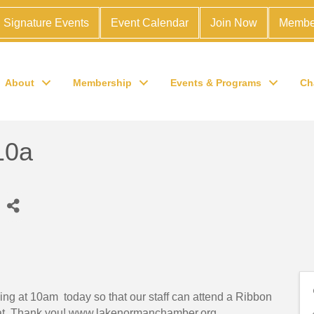
Signature Events
Event Calendar
Join Now
Membe
About
Membership
Events & Programs
Ch
10a
ng at 10am today so that our staff can attend a Ribbon
reat. Thank you! www.lakenormanchamber.org