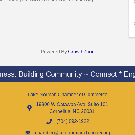
Powered By
GrowthZone
iness. Building Community ~ Connect * Eng
Lake Norman Chamber of Commerce
19900 W Catawba Ave. Suite 101
Cornelius, NC 28031
(704) 892-1922
chamber@lakenormanchamber.org