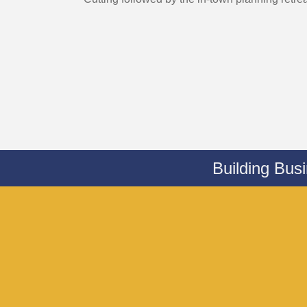
Building Bus