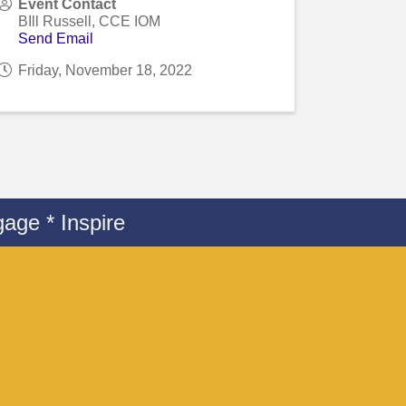
Event Contact
BIll Russell, CCE IOM
Send Email
Friday, November 18, 2022
age * Inspire