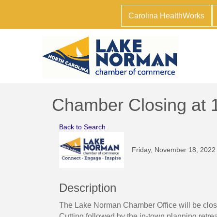
Carolina HealthWorks
Chamber Closing at 
Back to Search
Friday, November 18, 2022
Description
The Lake Norman Chamber Office will be closi
Cutting followed by the in-town planning ret