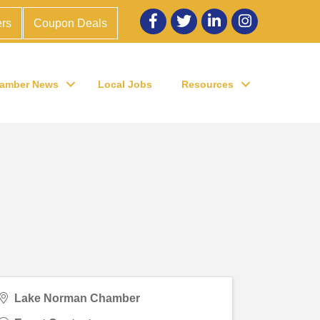
Facebook
twitter
LinkedIn
Instagram
rs
Coupon Deals
amber News
Local Jobs
Resources
Lake Norman Chamber