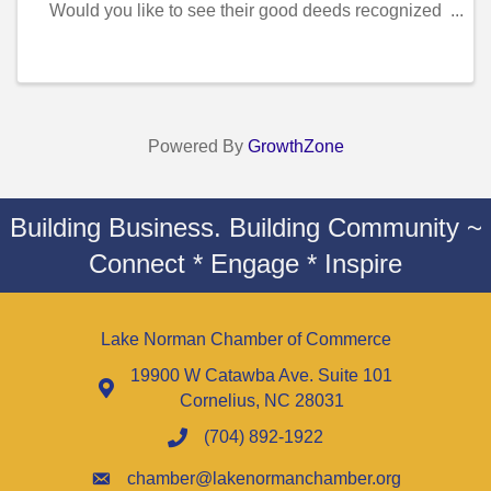
Would you like to see their good deeds recognized
and celebrated? The McIntosh Law Firm LKN
Hometown Hero program honors local residents who
give of ...
Powered By
GrowthZone
Building Business. Building Community ~
Connect * Engage * Inspire
Lake Norman Chamber of Commerce
19900 W Catawba Ave. Suite 101
Cornelius, NC 28031
(704) 892-1922
chamber@lakenormanchamber.org