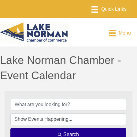
Menu
Lake Norman Chamber -
Event Calendar
Search