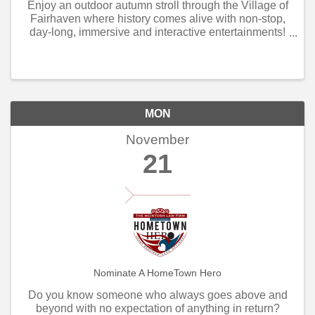
Enjoy an outdoor autumn stroll through the Village of
Fairhaven where history comes alive with non-stop,
day-long, immersive and interactive entertainments!
The open air Artisan Market is filled with arts and
crafts, games and rides, jousting knights ...
MON
November
21
Nominate A HomeTown Hero
Do you know someone who always goes above and
beyond with no expectation of anything in return?