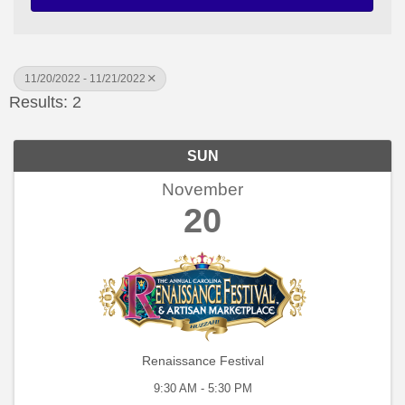
11/20/2022 - 11/21/2022
Results: 2
SUN
November
20
Renaissance Festival
9:30 AM - 5:30 PM