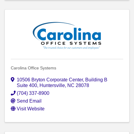
Carolina Office Systems
10506 Bryton Corporate Center
,
Building B
Suite 400
,
Huntersville
,
NC
28078
(704) 337-8900
Send Email
Visit Website