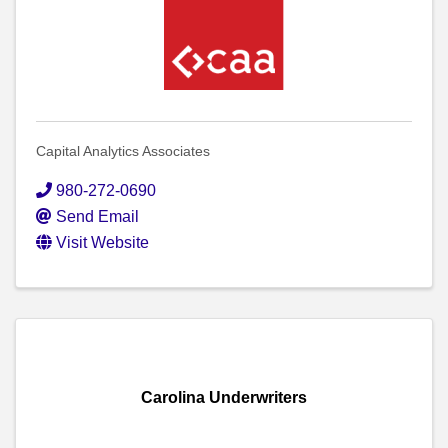
Capital Analytics Associates
980-272-0690
Send Email
Visit Website
Carolina Underwriters