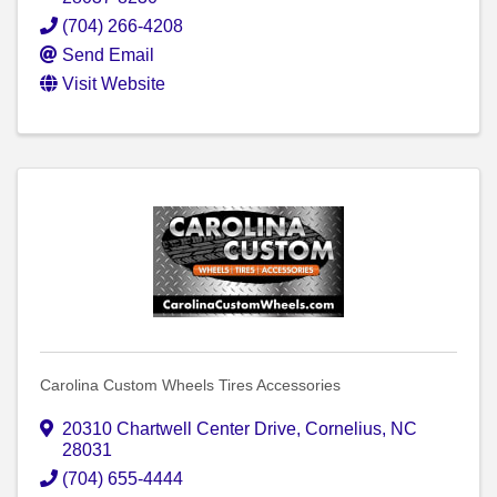
(704) 266-4208
Send Email
Visit Website
Carolina Custom Wheels Tires Accessories
20310 Chartwell Center Drive
,
Cornelius
,
NC
28031
(704) 655-4444