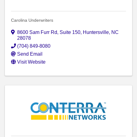
Carolina Underwriters
8600 Sam Furr Rd, Suite 150
,
Huntersville
,
NC
28078
(704) 849-8080
Send Email
Visit Website