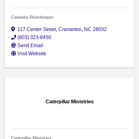
Catawba Riverkeeper
117 Center Street
,
Cramerton
,
NC
28032
(803) 323-8450
Send Email
Visit Website
Caterpillar Ministries
Caterpillar Ministries