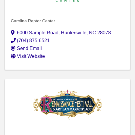
Carolina Raptor Center
6000 Sample Road
,
Huntersville
,
NC
28078
(704) 875-6521
Send Email
Visit Website