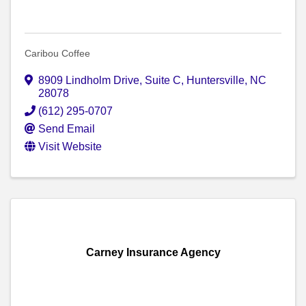
Caribou Coffee
8909 Lindholm Drive
,
Suite C
,
Huntersville
,
NC
28078
(612) 295-0707
Send Email
Visit Website
Carney Insurance Agency