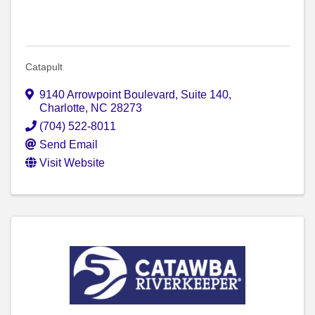
Catapult
9140 Arrowpoint Boulevard
,
Suite 140
,
Charlotte
,
NC
28273
(704) 522-8011
Send Email
Visit Website