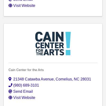
Visit Website
Cain Center for the Arts
21348 Catawba Avenue
,
Cornelius
,
NC
28031
(980) 689-3101
Send Email
Visit Website