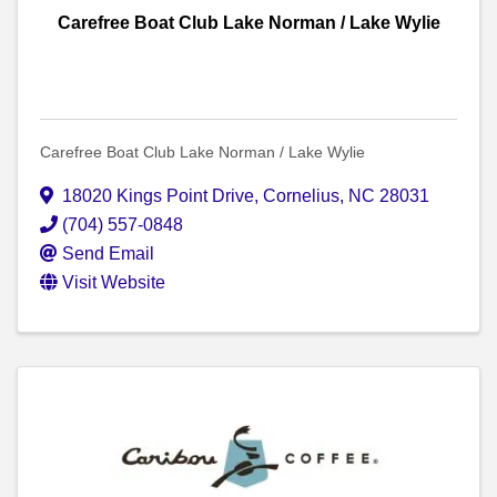
Carefree Boat Club Lake Norman / Lake Wylie
Carefree Boat Club Lake Norman / Lake Wylie
18020 Kings Point Drive
,
Cornelius
,
NC
28031
(704) 557-0848
Send Email
Visit Website