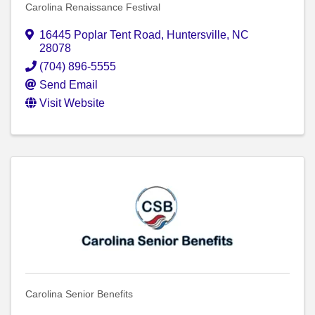
Carolina Renaissance Festival
16445 Poplar Tent Road
,
Huntersville
,
NC
28078
(704) 896-5555
Send Email
Visit Website
Carolina Senior Benefits