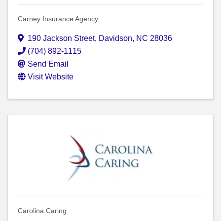
Carney Insurance Agency
190 Jackson Street
,
Davidson
,
NC
28036
(704) 892-1115
Send Email
Visit Website
Carolina Caring