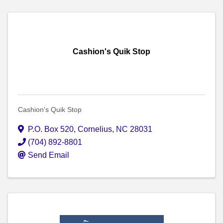
Cashion's Quik Stop
Cashion's Quik Stop
P.O. Box 520
,
Cornelius
,
NC
28031
(704) 892-8801
Send Email