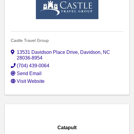
Castle Travel Group
13531 Davidson Place Drive
,
Davidson
,
NC
28036-8954
(704) 439-0064
Send Email
Visit Website
Catapult