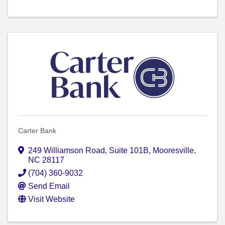
Carter Bank
249 Williamson Road
,
Suite 101B
,
Mooresville
,
NC
28117
(704) 360-9032
Send Email
Visit Website