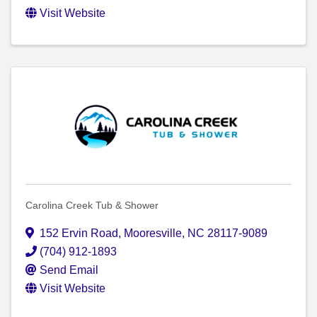
Visit Website
Carolina Creek Tub & Shower
152 Ervin Road
,
Mooresville
,
NC
28117-9089
(704) 912-1893
Send Email
Visit Website