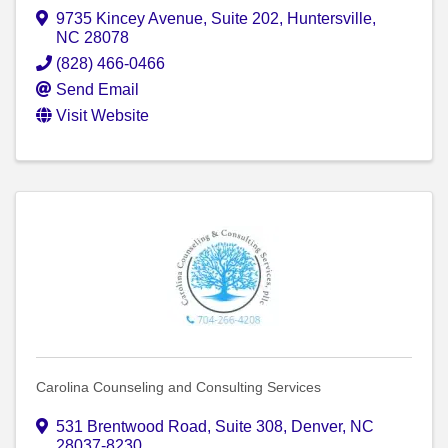
9735 Kincey Avenue
,
Suite 202
,
Huntersville
,
NC
28078
(828) 466-0466
Send Email
Visit Website
Carolina Counseling and Consulting Services
531 Brentwood Road
,
Suite 308
,
Denver
,
NC
28037-8230