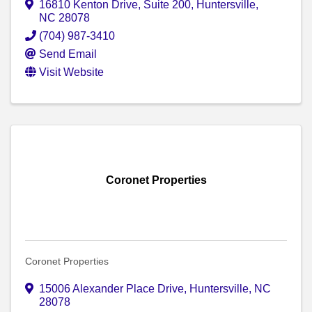
16810 Kenton Drive
,
Suite 200
,
Huntersville
,
NC
28078
(704) 987-3410
Send Email
Visit Website
Coronet Properties
Coronet Properties
15006 Alexander Place Drive
,
Huntersville
,
NC
28078