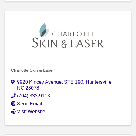
Charlotte Skin & Laser
9920 Kincey Avenue
,
STE 190
,
Huntersville
,
NC
28078
(704) 333-9113
Send Email
Visit Website