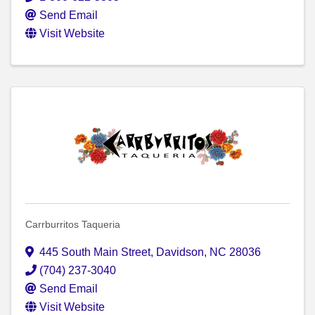
Send Email
Visit Website
Carrburritos Taqueria
445 South Main Street
,
Davidson
,
NC
28036
(704) 237-3040
Send Email
Visit Website