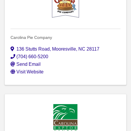
Carolina Pie Company
136 Stutts Road
,
Mooresville
,
NC
28117
(704) 660-5200
Send Email
Visit Website