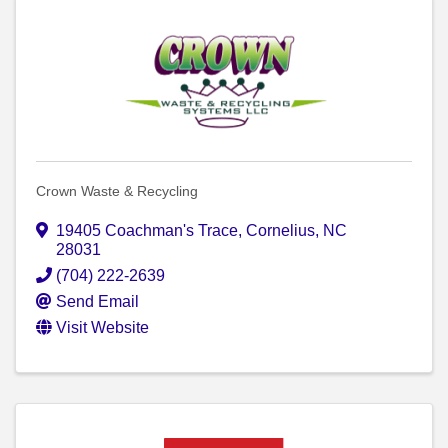
Crown Waste & Recycling
19405 Coachman's Trace
,
Cornelius
,
NC
28031
(704) 222-2639
Send Email
Visit Website