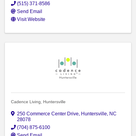
(515) 371-8586
Send Email
Visit Website
Cadence Living, Huntersville
250 Commerce Center Drive
,
Huntersville
,
NC
28078
(704) 875-6100
Send Email