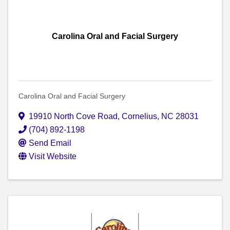
Carolina Oral and Facial Surgery
Carolina Oral and Facial Surgery
19910 North Cove Road
,
Cornelius
,
NC
28031
(704) 892-1198
Send Email
Visit Website