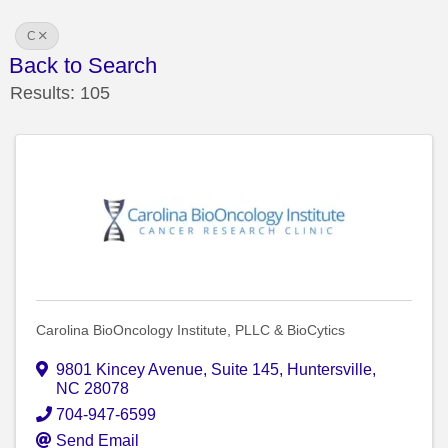
C
Back to Search
Results: 105
Carolina BioOncology Institute, PLLC & BioCytics
9801 Kincey Avenue
,
Suite 145
,
Huntersville
,
NC
28078
704-947-6599
Send Email