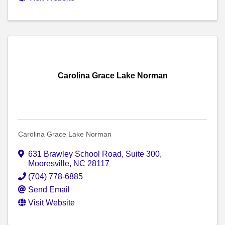
Carolina Grace Lake Norman
Carolina Grace Lake Norman
631 Brawley School Road
,
Suite 300
,
Mooresville
,
NC
28117
(704) 778-6885
Send Email
Visit Website