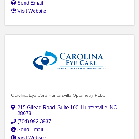
Send Email
Visit Website
Carolina Eye Care Huntersville Optometry PLLC
215 Gilead Road
,
Suite 100
,
Huntersville
,
NC
28078
(704) 992-3937
Send Email
Visit Website