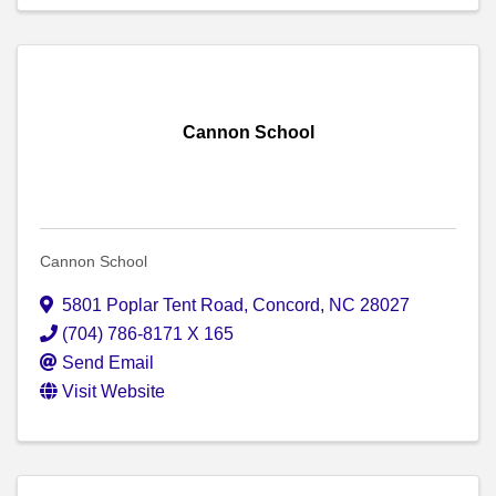
Cannon School
Cannon School
5801 Poplar Tent Road
,
Concord
,
NC
28027
(704) 786-8171 X 165
Send Email
Visit Website