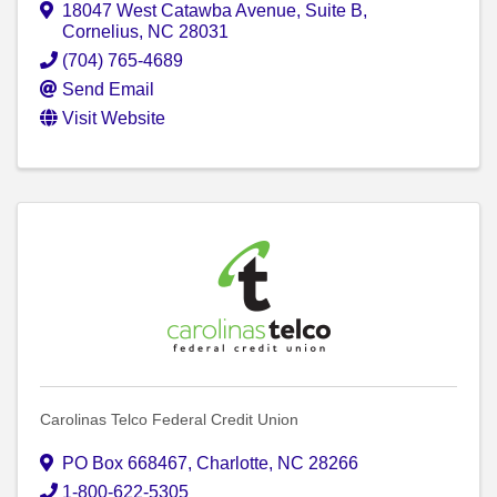
18047 West Catawba Avenue
,
Suite B
,
Cornelius
,
NC
28031
(704) 765-4689
Send Email
Visit Website
Carolinas Telco Federal Credit Union
PO Box 668467
,
Charlotte
,
NC
28266
1-800-622-5305