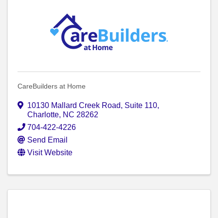
CareBuilders at Home
10130 Mallard Creek Road
,
Suite 110
,
Charlotte
,
NC
28262
704-422-4226
Send Email
Visit Website