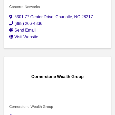
Conterra Networks
5301 77 Center Drive
,
Charlotte
,
NC
28217
(888) 266-4836
Send Email
Visit Website
Cornerstone Wealth Group
Cornerstone Wealth Group