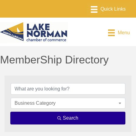
Menu
MemberShip Directory
Business Category
Search