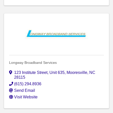
Longway Broadband Services
123 Institute Street
,
Unit 635
,
Mooresville
,
NC
28115
(615) 294.8936
Send Email
Visit Website