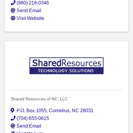
(980) 218-0346
Send Email
Visit Website
Shared Resources of NC, LLC
P.O. Box 1055
,
Cornelius
,
NC
28031
(704) 655-0615
Send Email