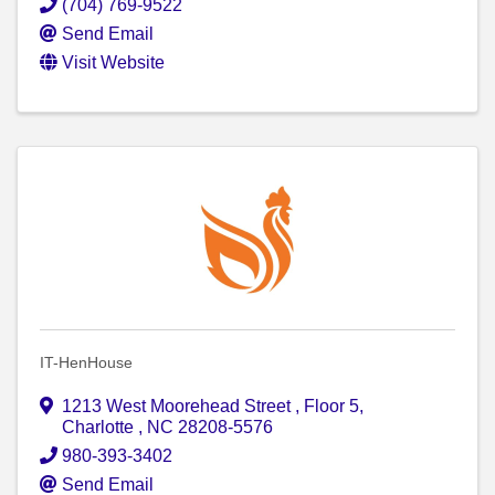
(704) 769-9522
Send Email
Visit Website
IT-HenHouse
1213 West Moorehead Street
,
Floor 5
,
Charlotte
,
NC
28208-5576
980-393-3402
Send Email