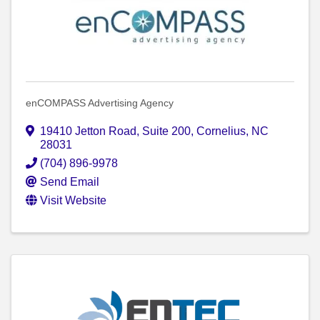
enCOMPASS Advertising Agency
19410 Jetton Road
,
Suite 200
,
Cornelius
,
NC
28031
(704) 896-9978
Send Email
Visit Website