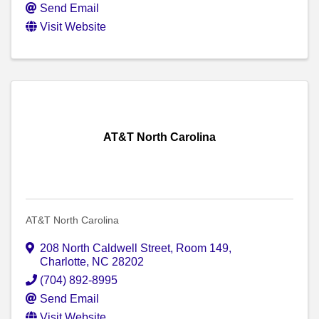
Send Email
Visit Website
AT&T North Carolina
AT&T North Carolina
208 North Caldwell Street
,
Room 149
,
Charlotte
,
NC
28202
(704) 892-8995
Send Email
Visit Website