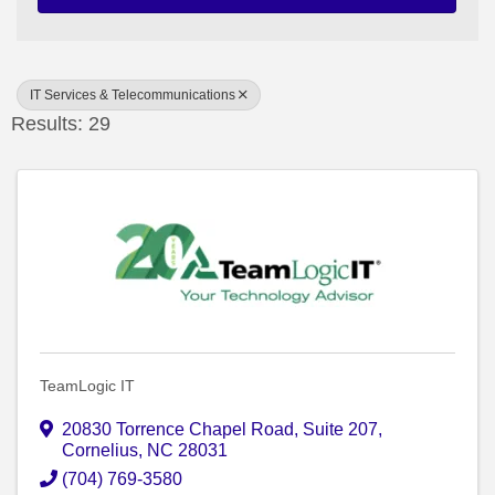
IT Services & Telecommunications
Results: 29
TeamLogic IT
20830 Torrence Chapel Road
,
Suite 207
,
Cornelius
,
NC
28031
(704) 769-3580