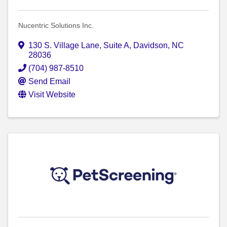
Nucentric Solutions Inc.
130 S. Village Lane
,
Suite A
,
Davidson
,
NC
28036
(704) 987-8510
Send Email
Visit Website