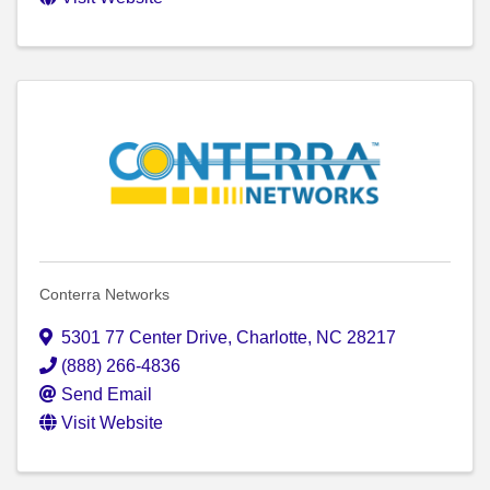
Conterra Networks
5301 77 Center Drive
,
Charlotte
,
NC
28217
(888) 266-4836
Send Email
Visit Website