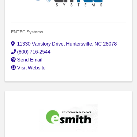
ENTEC Systems
11330 Vanstory Drive
,
Huntersville
,
NC
28078
(800) 716-2544
Send Email
Visit Website