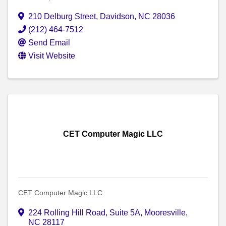
210 Delburg Street
,
Davidson
,
NC
28036
(212) 464-7512
Send Email
Visit Website
CET Computer Magic LLC
CET Computer Magic LLC
224 Rolling Hill Road, Suite 5A
,
Mooresville
,
NC
28117