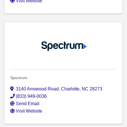
Visit Website
Spectrum
3140 Arrowood Road
,
Charlotte
,
NC
28273
(833) 949-0036
Send Email
Visit Website