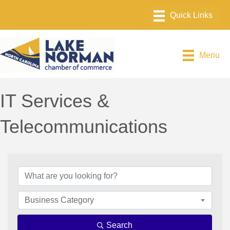
Menu
IT Services &
Telecommunications
{Directory Results}
Business Category
Search