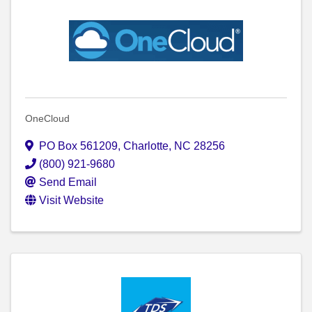
OneCloud
PO Box 561209
,
Charlotte
,
NC
28256
(800) 921-9680
Send Email
Visit Website