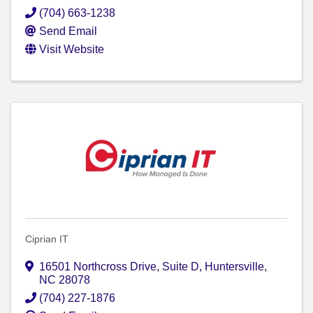
(704) 663-1238
Send Email
Visit Website
Ciprian IT
16501 Northcross Drive, Suite D
,
Huntersville
,
NC
28078
(704) 227-1876