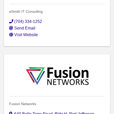
eSmith IT Consulting
(704) 334-1252
Send Email
Visit Website
Fusion Networks
640 Belle Terre Road
,
Bldg H
,
Port Jefferson
,