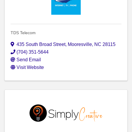
TDS Telecom
435 South Broad Street
,
Mooresville
,
NC
28115
(704) 351-5644
Send Email
Visit Website