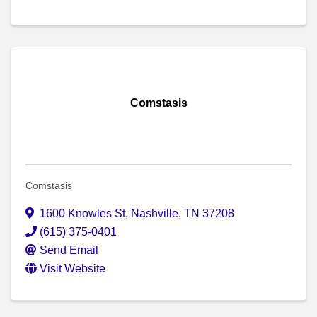
Comstasis
Comstasis
1600 Knowles St
,
Nashville
,
TN
37208
(615) 375-0401
Send Email
Visit Website