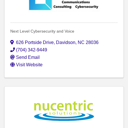
Next Level Cybersecurity and Voice
626 Portside Drive
,
Davidson
,
NC
28036
(704) 342-9449
Send Email
Visit Website