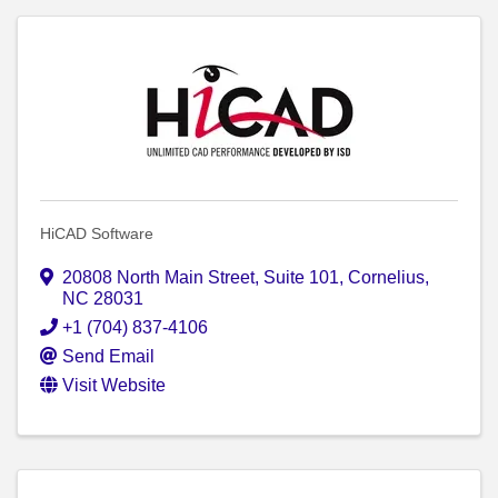
HiCAD Software
20808 North Main Street
,
Suite 101
,
Cornelius
,
NC
28031
+1 (704) 837-4106
Send Email
Visit Website