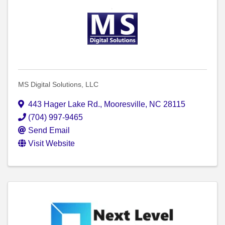
MS Digital Solutions, LLC
443 Hager Lake Rd.
,
Mooresville
,
NC
28115
(704) 997-9465
Send Email
Visit Website