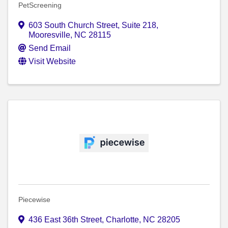
PetScreening
603 South Church Street
,
Suite 218
,
Mooresville
,
NC
28115
Send Email
Visit Website
Piecewise
436 East 36th Street
,
Charlotte
,
NC
28205