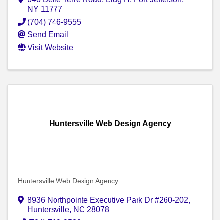
NY
11777
(704) 746-9555
Send Email
Visit Website
Huntersville Web Design Agency
Huntersville Web Design Agency
8936 Northpointe Executive Park Dr #260-202
,
Huntersville
,
NC
28078