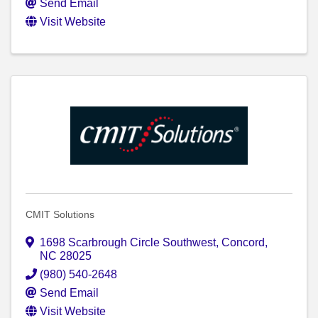
Send Email
Visit Website
CMIT Solutions
1698 Scarbrough Circle Southwest
,
Concord
,
NC
28025
(980) 540-2648
Send Email
Visit Website