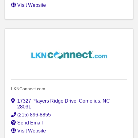
Visit Website
LKNConnect.com
17327 Players Ridge Drive
,
Cornelius
,
NC
28031
(215) 896-8855
Send Email
Visit Website