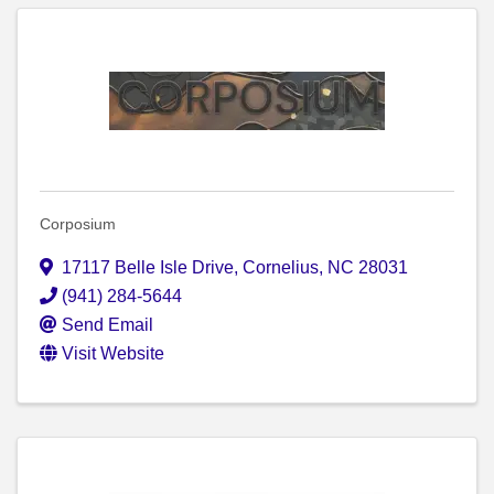
Corposium
17117 Belle Isle Drive
,
Cornelius
,
NC
28031
(941) 284-5644
Send Email
Visit Website