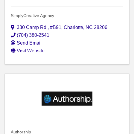
SimplyCreative Agency
330 Camp Rd.
,
#B91
,
Charlotte
,
NC
28206
(704) 380-2541
Send Email
Visit Website
Authorship