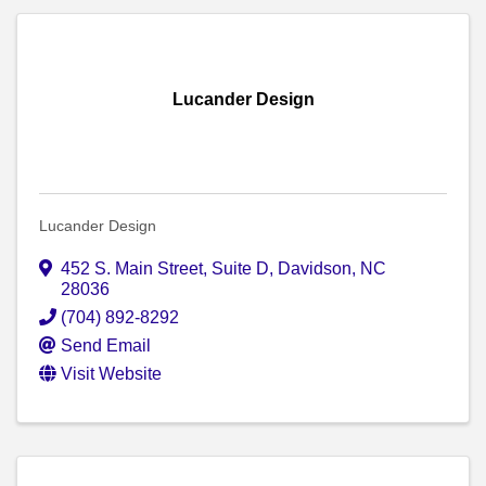
Lucander Design
Lucander Design
452 S. Main Street, Suite D
,
Davidson
,
NC
28036
(704) 892-8292
Send Email
Visit Website