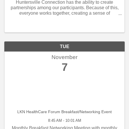
Huntersville Connection has the ability to create
partnerships among our participants. Because of this,
everyone works together, creating a sense of
community. When customers see that the business
community understands they are each other’s ...
TUE
November
7
LKN HealthCare Forum Breakfast/Networking Event
8:45 AM - 10:01 AM
Monthly Breakfast Networking Meeting with monthly