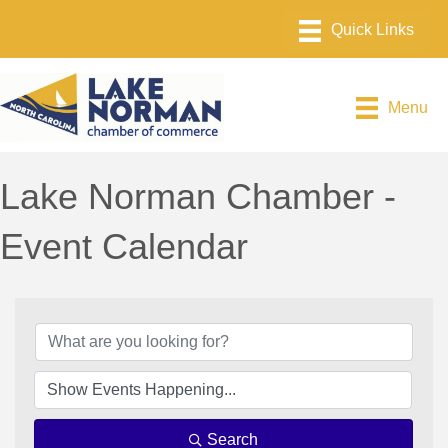
Menu
Lake Norman Chamber -
Event Calendar
Search