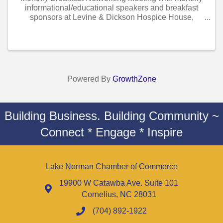
informational/educational speakers and breakfast
sponsors at Levine & Dickson Hospice House,
Huntersville
Powered By
GrowthZone
Building Business. Building Community ~
Connect * Engage * Inspire
Lake Norman Chamber of Commerce
19900 W Catawba Ave. Suite 101
Cornelius, NC 28031
(704) 892-1922