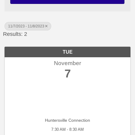
11/7/2023 - 11/8/2023
Results: 2
TUE
November
7
Huntersville Connection
7:30 AM - 8:30 AM