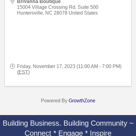
BriVanna Boutique
15004 Village Crossing Rd. Suite 500
Huntersville
,
NC
28078
United States
Friday, November 17, 2023 (11:00 AM - 7:00 PM)
(
EST
)
Powered By
GrowthZone
Building Business. Building Community ~
Connect * Engage * Inspire