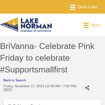
Menu
BriVanna- Celebrate Pink
Friday to celebrate
#Supportsmallfirst
Back to Search
Friday, November 17, 2023 (11:00 AM - 7:00 PM)
(
EST
)