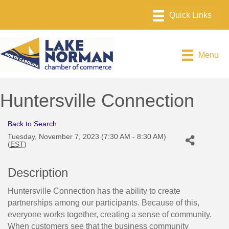
Menu
Huntersville Connection
Back to Search
Tuesday, November 7, 2023 (7:30 AM - 8:30 AM)
(
EST
)
Description
Huntersville Connection has the ability to create
partnerships among our participants. Because of this,
everyone works together, creating a sense of community.
When customers see that the business community