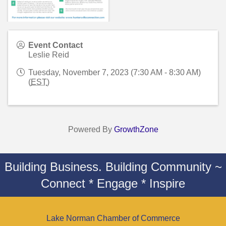
Event Contact
Leslie Reid
Tuesday, November 7, 2023 (7:30 AM - 8:30 AM)
(
EST
)
Powered By
GrowthZone
Building Business. Building Community ~
Connect * Engage * Inspire
Lake Norman Chamber of Commerce