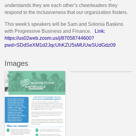
understands they are each other’s cheerleaders they
respond to the inclusiveness that our organization fosters.
This week's speakers will be Sam and Solonia Baskins
with Progressive Business and Finance.
Link:
https://us02web.zoom.us/j/87058744600?
pwd=SDdSeXM1d2JqcUhKZU5sMUUwSUdGdz09
Images