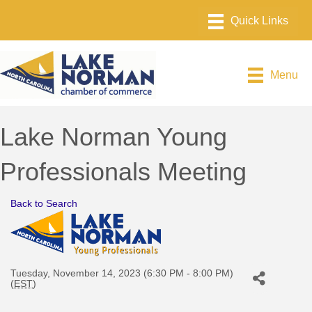
Menu
Lake Norman Young
Professionals Meeting
Back to Search
Tuesday, November 14, 2023 (6:30 PM - 8:00 PM)
(
EST
)