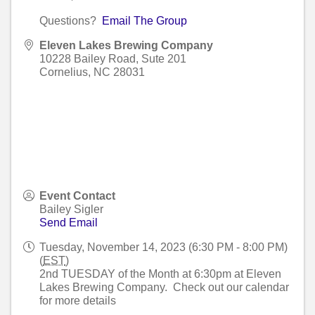
Questions?
Email The Group
Eleven Lakes Brewing Company
10228 Bailey Road, Sute 201
Cornelius
,
NC
28031
Event Contact
Bailey Sigler
Send Email
Tuesday, November 14, 2023 (6:30 PM - 8:00 PM)
(
EST
)
2nd TUESDAY of the Month at 6:30pm at Eleven
Lakes Brewing Company. Check out our calendar
for more details