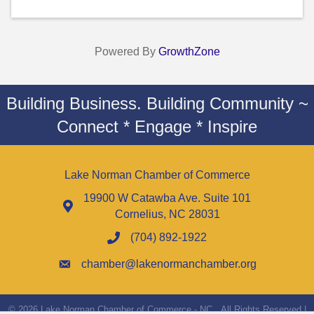
Powered By
GrowthZone
Building Business. Building Community ~
Connect * Engage * Inspire
Lake Norman Chamber of Commerce
19900 W Catawba Ave. Suite 101
Cornelius, NC 28031
(704) 892-1922
chamber@lakenormanchamber.org
©
2026
Lake Norman Chamber of Commerce - NC.
All Rights Reserved |