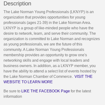
Description
The Lake Norman Young Professionals (LKNYP) is an
organization that provides opportunities for young
professionals (ages 21-39) in the Lake Norman Area.
LKNYP is a group of like-minded people who have the
desire to network, learn, and serve their community. The
organization is committed to Lake Norman and recognizes
as young professionals, we are the future of this
community. A Lake Norman Young Professionals
membership provides an opportunity to grow one's
networking skills and engage with local leaders and
business owners. In addition, as a LKNYP member, you
have the ability to attend a select list of events hosted by
the Lake Norman Chamber of Commerce.
VISIT THE
WEBSITE TO LEARN MORE
Be sure to
LIKE THE FACEBOOK Page
for the latest
information