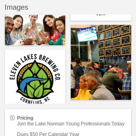
Images
Pricing
Join the Lake Norman Young Professionals Today
Dues $50 Per Calendar Year