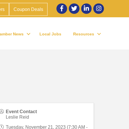
Facebook
twitter
LinkedIn
Instagram
rs
Coupon Deals
amber News
Local Jobs
Resources
Event Contact
Leslie Reid
Tuesday, November 21, 2023 (7:30 AM -