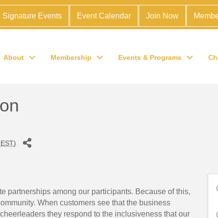
Signature Events
Event Calendar
Join Now
Membe
About
Membership
Events & Programs
Ch
ion
(
EST
)
ate partnerships among our participants. Because of this,
 community. When customers see that the business
heerleaders they respond to the inclusiveness that our