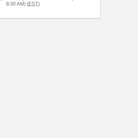
8:30 AM) (
EST
)