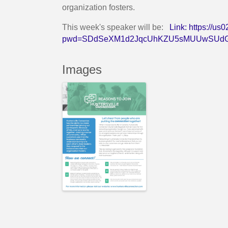
organization fosters.
This week's speaker will be:
Link:
https://u
pwd=SDdSeXM1d2JqcUhKZU5sMUUwSUdG
Images