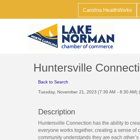
Carolina HealthWorks
Huntersville Connect
Back to Search
Tuesday, November 21, 2023 (7:30 AM - 8:30 AM) 
Description
Huntersville Connection has the ability to cre
everyone works together, creating a sense of
community understands they are each other’s c