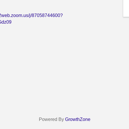
s02web.zoom.us/j/87058744600?
dz09
Powered By
GrowthZone