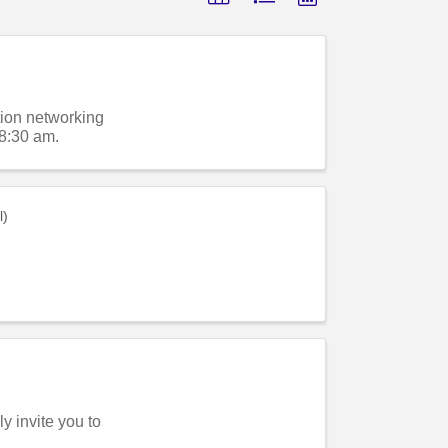
ion networking
8:30 am.
l)
 invite you to