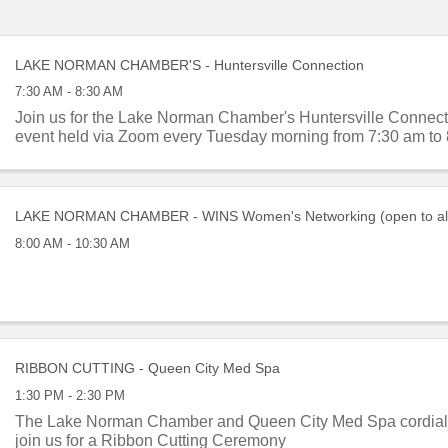
LAKE NORMAN CHAMBER'S - Huntersville Connection
7:30 AM - 8:30 AM
Join us for the Lake Norman Chamber's Huntersville Connect
event held via Zoom every Tuesday morning from 7:30 am to 
LAKE NORMAN CHAMBER - WINS Women's Networking (open to al
8:00 AM - 10:30 AM
RIBBON CUTTING - Queen City Med Spa
1:30 PM - 2:30 PM
The Lake Norman Chamber and Queen City Med Spa cordially
join us for a Ribbon Cutting Ceremony