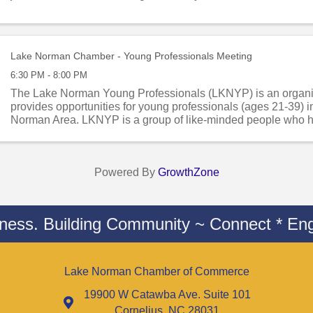
Lake Norman Chamber - Young Professionals Meeting
6:30 PM - 8:00 PM
The Lake Norman Young Professionals (LKNYP) is an organiz
provides opportunities for young professionals (ages 21-39) i
Norman Area. LKNYP is a group of like-minded people who ha
network, learn, and serve ...
Powered By
GrowthZone
iness. Building Community ~ Connect * Eng
Lake Norman Chamber of Commerce
19900 W Catawba Ave. Suite 101
Cornelius, NC 28031