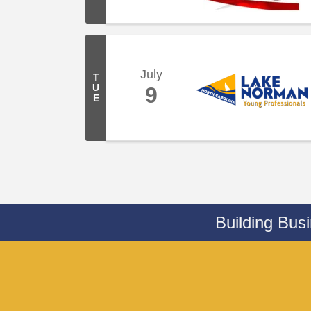
July
T
U
9
E
Building Bus