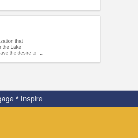
ation that
n the Lake
ve the desire to
age * Inspire