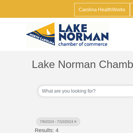
Carolina HealthWorks
Lake Norman Chambe
7/9/2024 - 7/10/2024
Results: 4