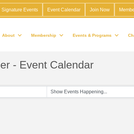
Signature Events
Event Calendar
Join Now
Membe
About
Membership
Events & Programs
Ch
r - Event Calendar