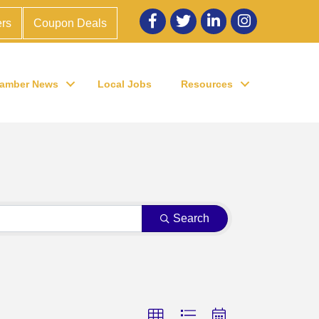
Facebook
twitter
LinkedIn
Instagram
rs
Coupon Deals
amber News
Local Jobs
Resources
Search