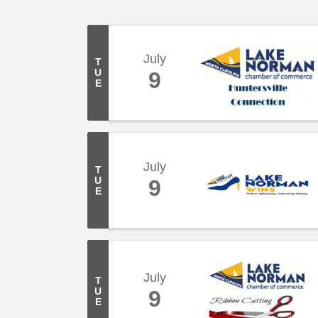
July
T
U
9
E
July
T
U
9
E
July
T
U
9
E