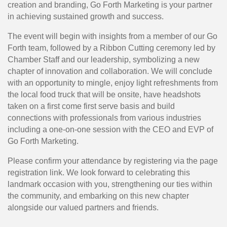
creation and branding, Go Forth Marketing is your partner 
in achieving sustained growth and success.
The event will begin with insights from a member of our Go
Forth team, followed by a Ribbon Cutting ceremony led by
Chamber Staff and our leadership, symbolizing a new
chapter of innovation and collaboration. We will conclude
with an opportunity to mingle, enjoy light refreshments from
the local food truck that will be onsite, have headshots
taken on a first come first serve basis and build
connections with professionals from various industries
including a one-on-one session with the CEO and EVP of
Go Forth Marketing.
Please confirm your attendance by registering via the page
registration link. We look forward to celebrating this
landmark occasion with you, strengthening our ties within
the community, and embarking on this new chapter
alongside our valued partners and friends.