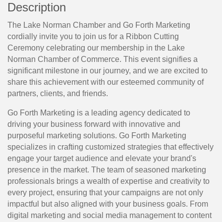
Description
The Lake Norman Chamber and Go Forth Marketing
cordially invite you to join us for a Ribbon Cutting
Ceremony celebrating our membership in the Lake
Norman Chamber of Commerce. This event signifies a
significant milestone in our journey, and we are excited to
share this achievement with our esteemed community of
partners, clients, and friends.
Go Forth Marketing is a leading agency dedicated to 
driving your business forward with innovative and 
purposeful marketing solutions. Go Forth Marketing 
specializes in crafting customized strategies that effectively 
engage your target audience and elevate your brand's 
presence in the market. The team of seasoned marketing 
professionals brings a wealth of expertise and creativity to 
every project, ensuring that your campaigns are not only 
impactful but also aligned with your business goals. From 
digital marketing and social media management to content 