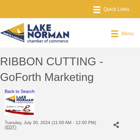
Menu
RIBBON CUTTING -
GoForth Marketing
Back to Search
Tuesday, July 30, 2024 (11:00 AM - 12:00 PM)
(
EDT
)