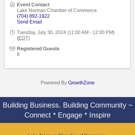
Event Contact
Lake Norman Chamber of Commerce
(704) 892-1922
Send Email
Tuesday, July 30, 2024 (11:00 AM - 12:00 PM)
(
EDT
)
Registered Guests
8
Powered By
GrowthZone
Building Business. Building Community ~
Connect * Engage * Inspire