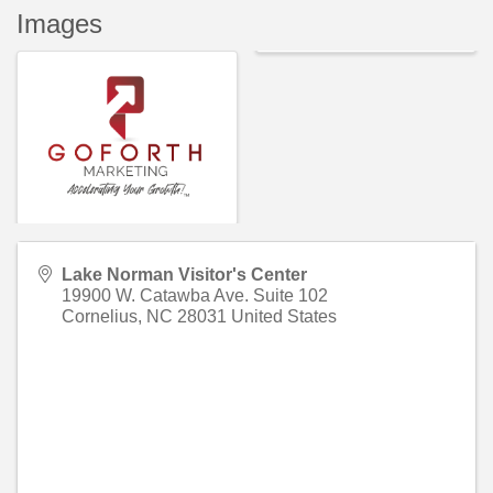
Images
Lake Norman Visitor's Center
19900 W. Catawba Ave. Suite 102
Cornelius
,
NC
28031
United States