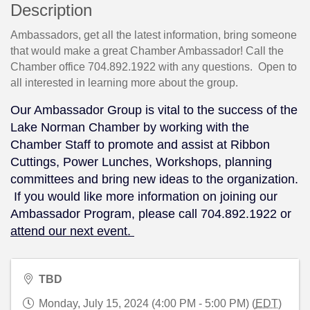
Description
Ambassadors, get all the latest information, bring someone
that would make a great Chamber Ambassador! Call the
Chamber office 704.892.1922 with any questions. Open to
all interested in learning more about the group.
Our Ambassador Group is vital to the success of the
Lake Norman Chamber by working with the
Chamber Staff to promote and assist at Ribbon
Cuttings, Power Lunches, Workshops, planning
committees and bring new ideas to the organization.
If you would like more information on joining our
Ambassador Program, please call 704.892.1922 or
attend our next event.
TBD
Monday, July 15, 2024 (4:00 PM - 5:00 PM) (
EDT
)