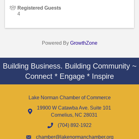
Registered Guests
4
Powered By
GrowthZone
Building Business. Building Community ~
Connect * Engage * Inspire
Lake Norman Chamber of Commerce
19900 W Catawba Ave. Suite 101
Cornelius, NC 28031
(704) 892-1922
chamber@lakenormanchamber.org