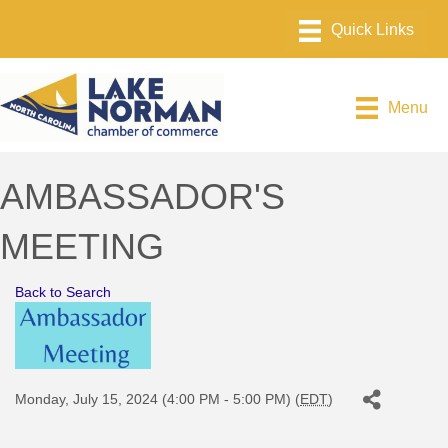
Menu
AMBASSADOR'S
MEETING
Back to Search
Monday, July 15, 2024 (4:00 PM - 5:00 PM) (
EDT
)