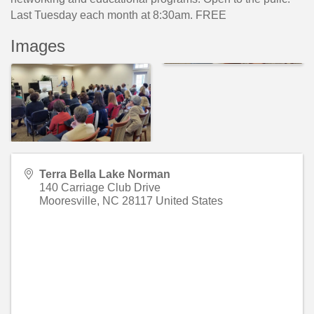
Last Tuesday each month at 8:30am. FREE
Images
Terra Bella Lake Norman
140 Carriage Club Drive
Mooresville
,
NC
28117
United States