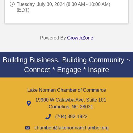
Tuesday, July 30, 2024 (8:30 AM - 10:00 AM)
(
EDT
)
Powered By
GrowthZone
Building Business. Building Community ~
Connect * Engage * Inspire
Lake Norman Chamber of Commerce
19900 W Catawba Ave. Suite 101
Cornelius, NC 28031
(704) 892-1922
chamber@lakenormanchamber.org