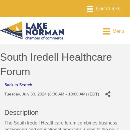
Menu
South Iredell Healthcare
Forum
Back to Search
Tuesday, July 30, 2024 (8:30 AM - 10:00 AM) (
EDT
)
Description
The South Iredell Healthcare forum combines business
networking and educational programs. Open to the pulic.