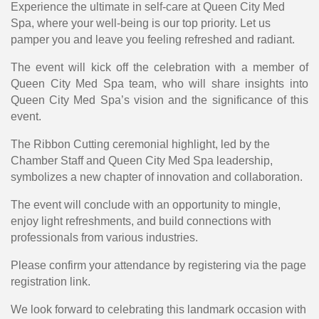
Experience the ultimate in self-care at Queen City Med
Spa, where your well-being is our top priority. Let us
pamper you and leave you feeling refreshed and radiant.
The event will kick off the celebration with a member of
Queen City Med Spa team, who will share insights into
Queen City Med Spa’s vision and the significance of this
event.
The Ribbon Cutting ceremonial highlight, led by the
Chamber Staff and Queen City Med Spa leadership,
symbolizes a new chapter of innovation and collaboration.
The event will conclude with an opportunity to mingle,
enjoy light refreshments, and build connections with
professionals from various industries.
Please confirm your attendance by registering via the page
registration link.
We look forward to celebrating this landmark occasion with