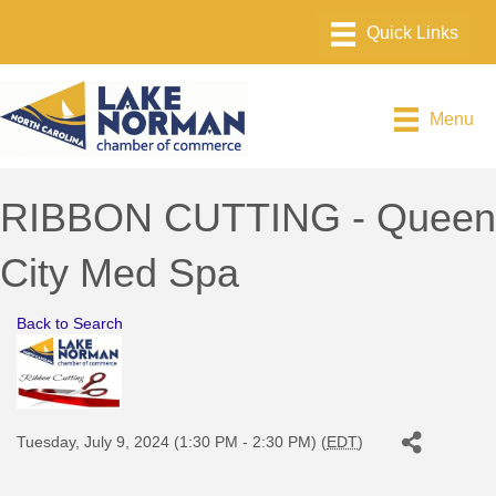
Menu
RIBBON CUTTING - Queen
City Med Spa
Back to Search
Tuesday, July 9, 2024 (1:30 PM - 2:30 PM) (
EDT
)