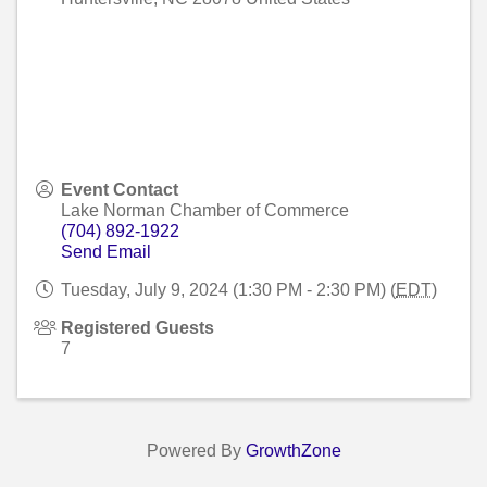
Event Contact
Lake Norman Chamber of Commerce
(704) 892-1922
Send Email
Tuesday, July 9, 2024 (1:30 PM - 2:30 PM) (
EDT
)
Registered Guests
7
Powered By
GrowthZone