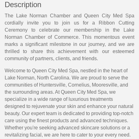
Description
The Lake Norman Chamber and Queen City Med Spa
cordially invite you to join us for a Ribbon Cutting
Ceremony to celebrate our membership in the Lake
Norman Chamber of Commerce. This momentous event
marks a significant milestone in our journey, and we are
thrilled to share this achievement with our esteemed
community of partners, clients, and friends.
Welcome to Queen City Med Spa, nestled in the heart of
Lake Norman, North Carolina. We are proud to serve the
communities of Huntersville, Cornelius, Mooresville, and
the surrounding areas. At Queen City Med Spa, we
specialize in a wide range of luxurious treatments
designed to rejuvenate your skin and enhance your natural
beauty. Our expert team is dedicated to providing top-notch
care using the finest products and advanced techniques.
Whether you're seeking advanced skincare solutions or a
revitalizing facial, we are here to cater to your every need.