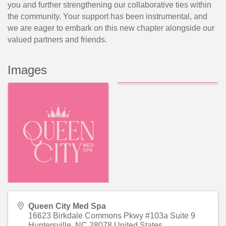
you and further strengthening our collaborative ties within
the community. Your support has been instrumental, and
we are eager to embark on this new chapter alongside our
valued partners and friends.
Images
Queen City Med Spa
16623 Birkdale Commons Pkwy #103a Suite 9
Huntersville
,
NC
28078
United States